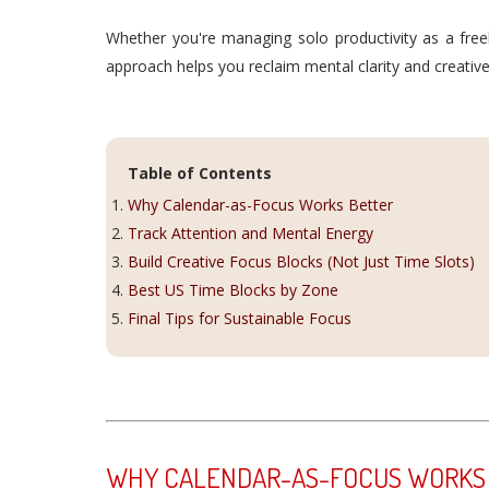
Whether you're managing solo productivity as a free
approach helps you reclaim mental clarity and creative
Table of Contents
Why Calendar-as-Focus Works Better
Track Attention and Mental Energy
Build Creative Focus Blocks (Not Just Time Slots)
Best US Time Blocks by Zone
Final Tips for Sustainable Focus
WHY CALENDAR-AS-FOCUS WORKS