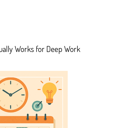
ually Works for Deep Work