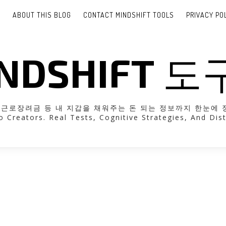
E
ABOUT THIS BLOG
CONTACT MINDSHIFT TOOLS
PRIVACY PO
NDSHIFT 
려금 등 내 지갑을 채워주는 돈 되는 정보까지 한눈에 정리해 드립니다
o Creators. Real Tests, Cognitive Strategies, And Dist