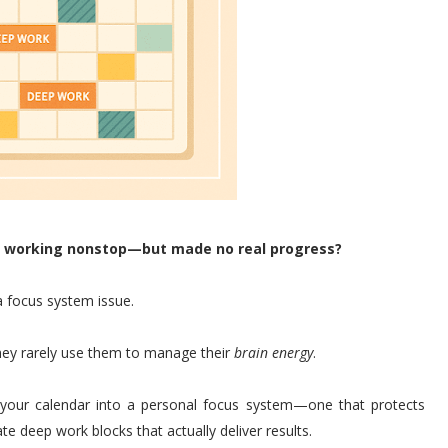
en working nonstop—but made no real progress?
 focus system issue.
they rarely use them to manage their
brain energy
.
 your calendar into a personal focus system—one that protects
te deep work blocks that actually deliver results.