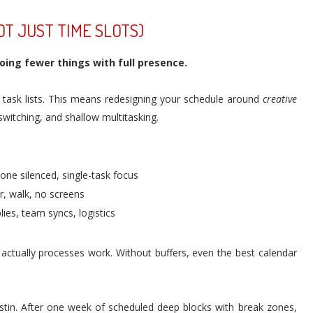
OT JUST TIME SLOTS)
ing fewer things with full presence.
t task lists. This means redesigning your schedule around
creative
witching, and shallow multitasking.
one silenced, single-task focus
, walk, no screens
ies, team syncs, logistics
actually processes work. Without buffers, even the best calendar
ustin. After one week of scheduled deep blocks with break zones,