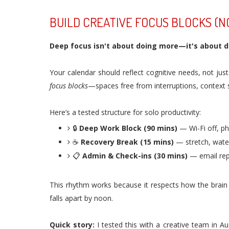
BUILD CREATIVE FOCUS BLOCKS (N
Deep focus isn't about doing more—it's about do
Your calendar should reflect cognitive needs, not jus
focus blocks
—spaces free from interruptions, context s
Here’s a tested structure for solo productivity:
🔒
Deep Work Block (90 mins)
— Wi-Fi off, ph
☕
Recovery Break (15 mins)
— stretch, water
📋
Admin & Check-ins (30 mins)
— email repl
This rhythm works because it respects how the brain 
falls apart by noon.
Quick story:
I tested this with a creative team in A