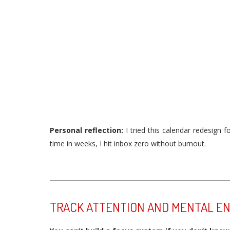
Personal reflection:
I tried this calendar redesign f
time in weeks, I hit inbox zero without burnout.
TRACK ATTENTION AND MENTAL E