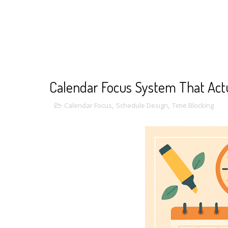
Calendar Focus System That Act
Calendar Focus
,
Schedule Design
,
Time Blocking