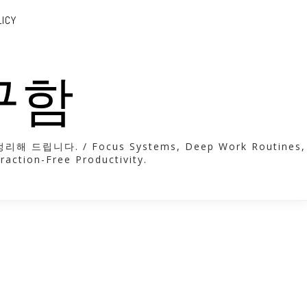
LICY
도구함
. / Focus Systems, Deep Work Routines,
raction-Free Productivity.