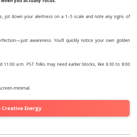
w when you actually focus.
es, jot down your alertness on a 1–5 scale and note any signs of
perfection—just awareness. You’ll quickly notice your own golden
 11:00 a.m. PST folks may need earlier blocks, like 6:30 to 8:00
screen-minimal.
 Creative Energy