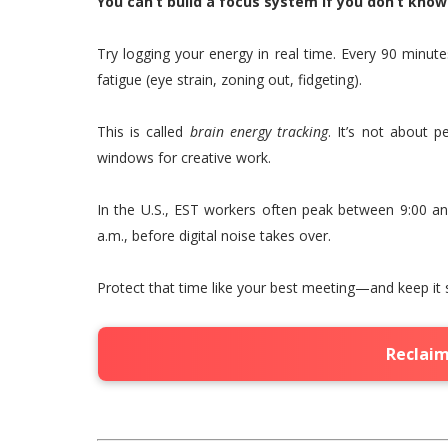
You can’t build a focus system if you don’t kno
Try logging your energy in real time. Every 90 minut
fatigue (eye strain, zoning out, fidgeting).
This is called
brain energy tracking
. It’s not about 
windows for creative work.
In the U.S., EST workers often peak between 9:00 and
a.m., before digital noise takes over.
Protect that time like your best meeting—and keep it 
Reclaim