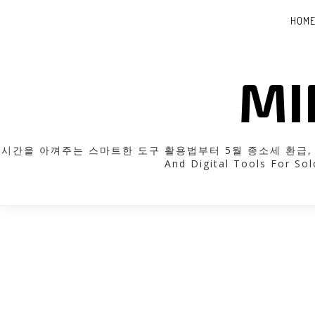
HOM
MI
시간을 아껴주는 스마트한 도구 활용법부터 5월 종소세 환급, 근로장
And Digital Tools For Sol