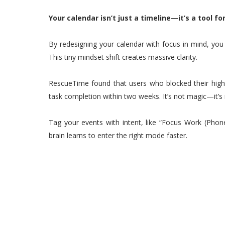
Your calendar isn’t just a timeline—it’s a tool fo
By redesigning your calendar with focus in mind, you 
This tiny mindset shift creates massive clarity.
RescueTime found that users who blocked their hig
task completion within two weeks. It’s not magic—it’s
Tag your events with intent, like “Focus Work (Phone
brain learns to enter the right mode faster.