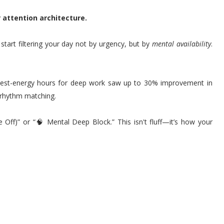
r attention architecture.
start filtering your day not by urgency, but by
mental availability
.
hest-energy hours for deep work saw up to 30% improvement in
 rhythm matching.
 Off)” or “🧠 Mental Deep Block.” This isn't fluff—it’s how your