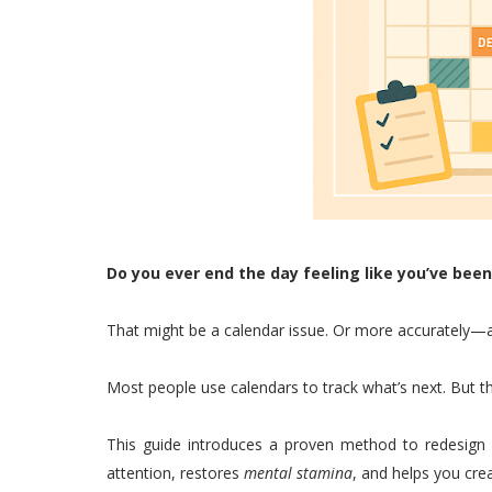
Do you ever end the day feeling like you’ve be
That might be a calendar issue. Or more accurately—a
Most people use calendars to track what’s next. But 
This guide introduces a proven method to redesign
attention, restores
mental stamina
, and helps you crea