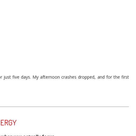
or just five days. My afternoon crashes dropped, and for the first
NERGY