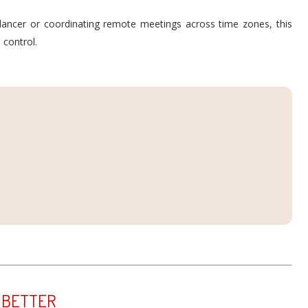
lancer or coordinating remote meetings across time zones, this
 control.
 BETTER