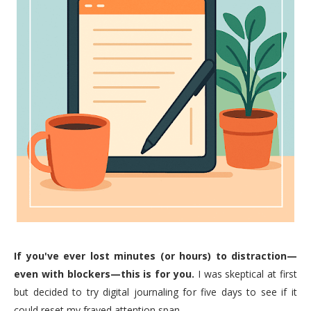
If you've ever lost minutes (or hours) to distraction—
even with blockers—this is for you.
I was skeptical at first
but decided to try digital journaling for five days to see if it
could reset my frayed attention span.