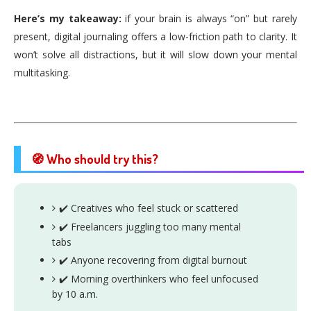
Here’s my takeaway:
if your brain is always “on” but rarely
present, digital journaling offers a low-friction path to clarity. It
won’t solve all distractions, but it will slow down your mental
multitasking.
🧭 Who should try this?
✔️ Creatives who feel stuck or scattered
✔️ Freelancers juggling too many mental
tabs
✔️ Anyone recovering from digital burnout
✔️ Morning overthinkers who feel unfocused
by 10 a.m.