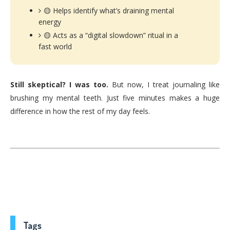
🟡 Helps identify what’s draining mental
energy
🟡 Acts as a “digital slowdown” ritual in a
fast world
Still skeptical? I was too.
But now, I treat journaling like
brushing my mental teeth. Just five minutes makes a huge
difference in how the rest of my day feels.
Tags