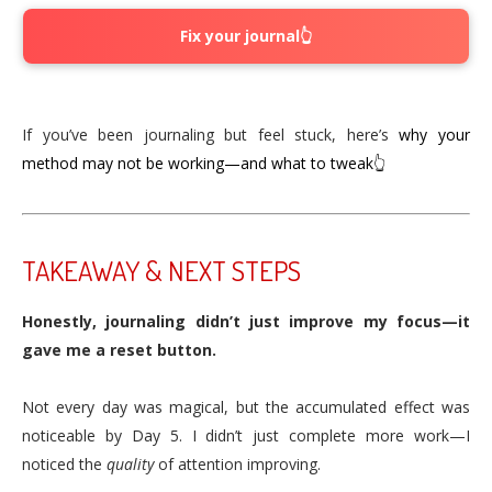
Fix your journal👆
If you’ve been journaling but feel stuck, here’s
why your
method may not be working—and what to tweak👆
TAKEAWAY & NEXT STEPS
Honestly, journaling didn’t just improve my focus—it
gave me a reset button.
Not every day was magical, but the accumulated effect was
noticeable by Day 5. I didn’t just complete more work—I
noticed the
quality
of attention improving.