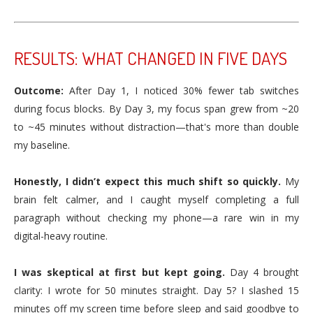
RESULTS: WHAT CHANGED IN FIVE DAYS
Outcome:
After Day 1, I noticed 30% fewer tab switches
during focus blocks. By Day 3, my focus span grew from ~20
to ~45 minutes without distraction—that's more than double
my baseline.
Honestly, I didn’t expect this much shift so quickly.
My
brain felt calmer, and I caught myself completing a full
paragraph without checking my phone—a rare win in my
digital-heavy routine.
I was skeptical at first but kept going.
Day 4 brought
clarity: I wrote for 50 minutes straight. Day 5? I slashed 15
minutes off my screen time before sleep and said goodbye to