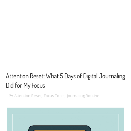
Attention Reset: What 5 Days of Digital Journaling
Did for My Focus
Attention Reset
,
Focus Tools
,
Journaling Routine