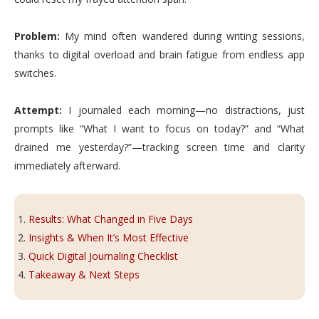
Problem:
My mind often wandered during writing sessions,
thanks to digital overload and brain fatigue from endless app
switches.
Attempt:
I journaled each morning—no distractions, just
prompts like “What I want to focus on today?” and “What
drained me yesterday?”—tracking screen time and clarity
immediately afterward.
Results: What Changed in Five Days
Insights & When It’s Most Effective
Quick Digital Journaling Checklist
Takeaway & Next Steps