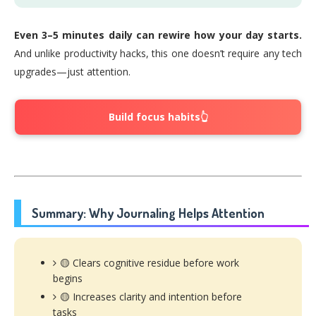
Even 3–5 minutes daily can rewire how your day starts.
And unlike productivity hacks, this one doesn’t require any tech
upgrades—just attention.
Build focus habits👆
Summary: Why Journaling Helps Attention
🟡 Clears cognitive residue before work
begins
🟡 Increases clarity and intention before
tasks