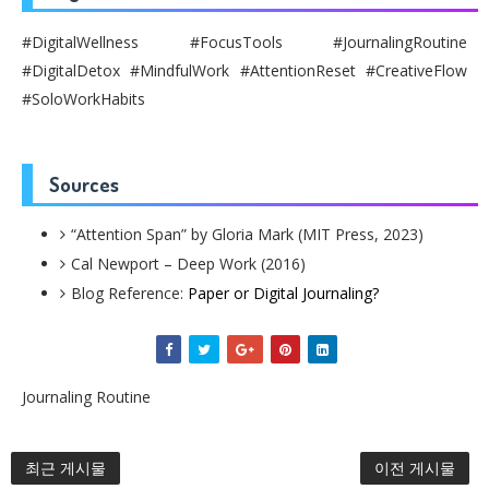
#DigitalWellness #FocusTools #JournalingRoutine
#DigitalDetox #MindfulWork #AttentionReset #CreativeFlow
#SoloWorkHabits
Sources
“Attention Span” by Gloria Mark (MIT Press, 2023)
Cal Newport – Deep Work (2016)
Blog Reference:
Paper or Digital Journaling?
Journaling Routine
최근 게시물
이전 게시물