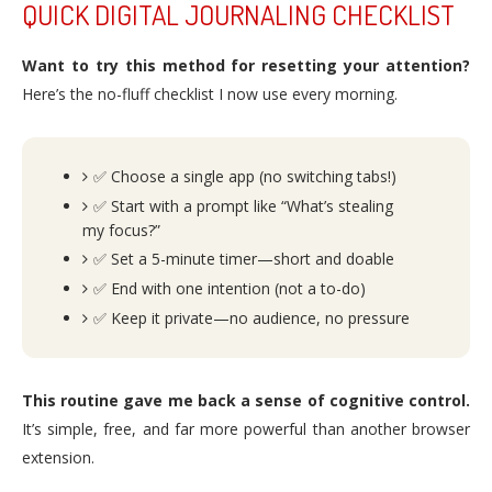
QUICK DIGITAL JOURNALING CHECKLIST
Want to try this method for resetting your attention?
Here’s the no-fluff checklist I now use every morning.
✅ Choose a single app (no switching tabs!)
✅ Start with a prompt like “What’s stealing
my focus?”
✅ Set a 5-minute timer—short and doable
✅ End with one intention (not a to-do)
✅ Keep it private—no audience, no pressure
This routine gave me back a sense of cognitive control.
It’s simple, free, and far more powerful than another browser
extension.