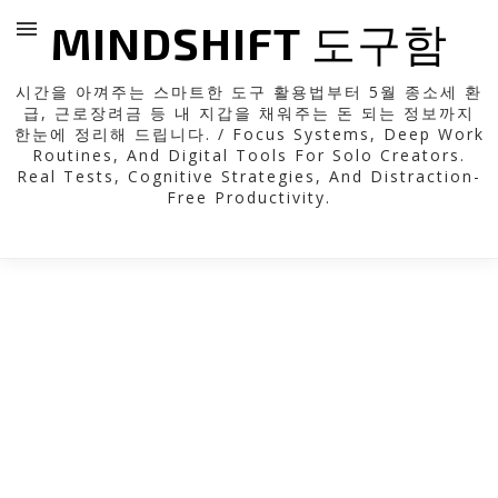
MINDSHIFT 도구함
시간을 아껴주는 스마트한 도구 활용법부터 5월 종소세 환
급, 근로장려금 등 내 지갑을 채워주는 돈 되는 정보까지
한눈에 정리해 드립니다. / Focus Systems, Deep Work
Routines, And Digital Tools For Solo Creators.
Real Tests, Cognitive Strategies, And Distraction-
Free Productivity.