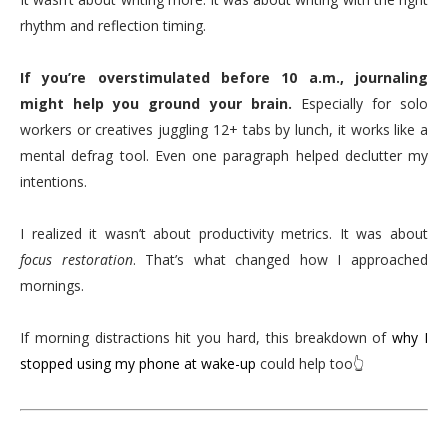
rhythm and reflection timing.
If you’re overstimulated before 10 a.m., journaling
might help you ground your brain.
Especially for solo
workers or creatives juggling 12+ tabs by lunch, it works like a
mental defrag tool. Even one paragraph helped declutter my
intentions.
I realized it wasn’t about productivity metrics. It was about
focus restoration
. That’s what changed how I approached
mornings.
If morning distractions hit you hard, this breakdown of
why I
stopped using my phone at wake-up
could help too👆