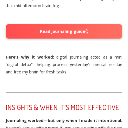
that mid-afternoon brain fog.
Read journaling guide👆
Here’s why it worked:
digital journaling acted as a mini
“digital detox”—helping process yesterday’s mental residue
and free my brain for fresh tasks.
INSIGHTS & WHEN IT’S MOST EFFECTIVE
Journaling worked—but only when I made it intentional.
It wasn’t about writing more. It was about writing with the right