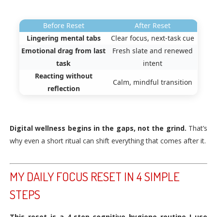
Before Reset
After Reset
Lingering mental tabs
Clear focus, next-task cue
Emotional drag from last
Fresh slate and renewed
task
intent
Reacting without
Calm, mindful transition
reflection
Digital wellness begins in the gaps, not the grind.
That’s
why even a short ritual can shift everything that comes after it.
MY DAILY FOCUS RESET IN 4 SIMPLE
STEPS
This reset is a 4‑step cognitive hygiene routine I use