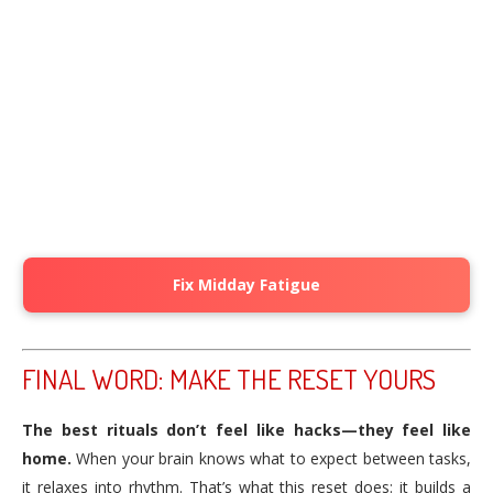
Fix Midday Fatigue
FINAL WORD: MAKE THE RESET YOURS
The best rituals don’t feel like hacks—they feel like
home.
When your brain knows what to expect between tasks,
it relaxes into rhythm. That’s what this reset does: it builds a