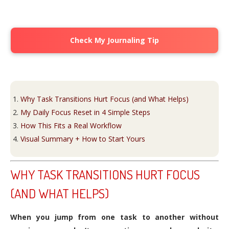
Check My Journaling Tip
Why Task Transitions Hurt Focus (and What Helps)
My Daily Focus Reset in 4 Simple Steps
How This Fits a Real Workflow
Visual Summary + How to Start Yours
WHY TASK TRANSITIONS HURT FOCUS
(AND WHAT HELPS)
When you jump from one task to another without