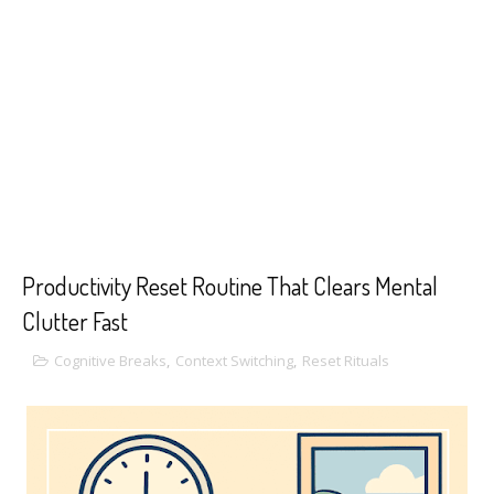
Productivity Reset Routine That Clears Mental
Clutter Fast
Cognitive Breaks
,
Context Switching
,
Reset Rituals