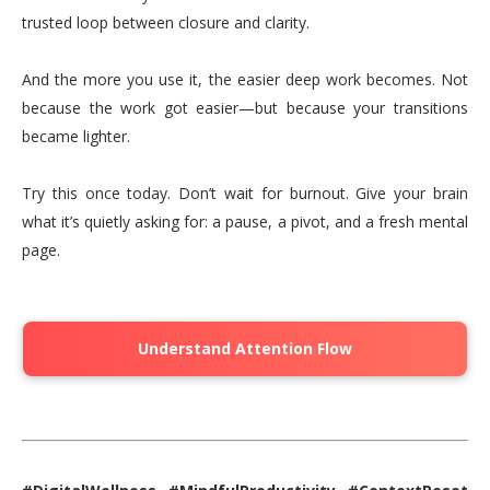
trusted loop between closure and clarity.
And the more you use it, the easier deep work becomes. Not
because the work got easier—but because your transitions
became lighter.
Try this once today. Don’t wait for burnout. Give your brain
what it’s quietly asking for: a pause, a pivot, and a fresh mental
page.
Understand Attention Flow