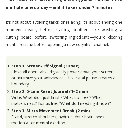
multiple times a day—and it takes under 7 minutes.
It’s not about avoiding tasks or relaxing. It’s about ending one
moment cleanly before starting another. Like washing a
cutting board before switching ingredients—you're clearing
mental residue before opening a new cognitive channel.
Step 1: Screen-Off Signal (30 sec)
Close all open tabs. Physically power down your screen
or minimize your workspace. This visual pause creates a
boundary.
Step 2: 5-Line Reset Journal (1–2 min)
Write: What did I just finish? What do I feel? What
matters next? Bonus line: “What do I need right now?”
Step 3: Micro Movement Break (2 min)
Stand, stretch shoulders, hydrate. Your brain loves
motion after mental exertion.