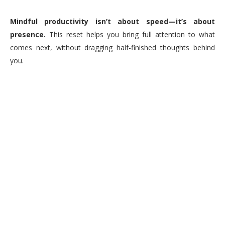
Mindful productivity isn’t about speed—it’s about
presence.
This reset helps you bring full attention to what
comes next, without dragging half-finished thoughts behind
you.