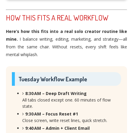
HOW THIS FITS A REAL WORKFLOW
Here’s how this fits into a real solo creator routine like
mine.
I balance writing, editing, marketing, and strategy—all
from the same chair. Without resets, every shift feels like
mental whiplash.
Tuesday Workflow Example
8:30 AM – Deep Draft Writing
All tabs closed except one. 60 minutes of flow
state.
9:30 AM – Focus Reset #1
Close screen, write reset lines, quick stretch.
9:40 AM – Admin + Client Email