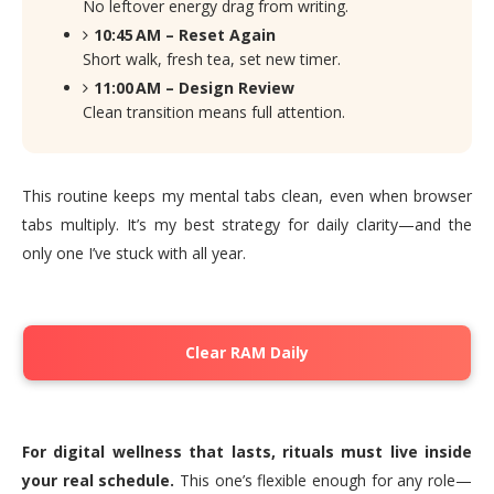
No leftover energy drag from writing.
10:45 AM – Reset Again
Short walk, fresh tea, set new timer.
11:00 AM – Design Review
Clean transition means full attention.
This routine keeps my mental tabs clean, even when browser
tabs multiply. It’s my best strategy for daily clarity—and the
only one I’ve stuck with all year.
Clear RAM Daily
For digital wellness that lasts, rituals must live inside
your real schedule.
This one’s flexible enough for any role—