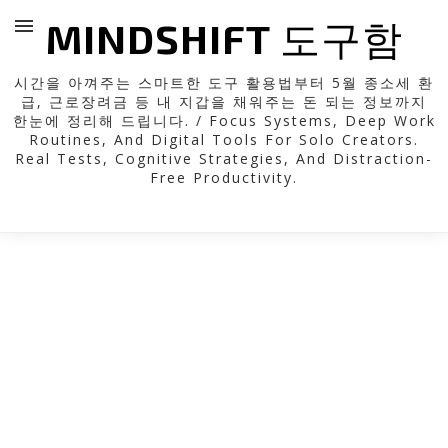
MINDSHIFT 도구함
시간을 아껴주는 스마트한 도구 활용법부터 5월 종소세 환
급, 근로장려금 등 내 지갑을 채워주는 돈 되는 정보까지
한눈에 정리해 드립니다. / Focus Systems, Deep Work
Routines, And Digital Tools For Solo Creators.
Real Tests, Cognitive Strategies, And Distraction-
Free Productivity.