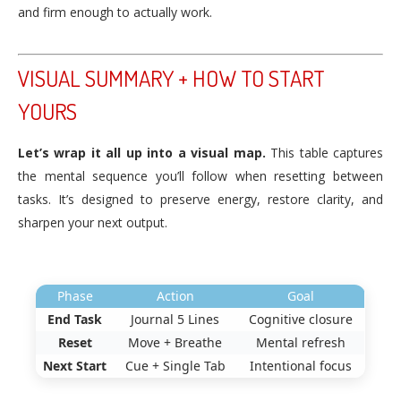
and firm enough to actually work.
VISUAL SUMMARY + HOW TO START
YOURS
Let’s wrap it all up into a visual map.
This table captures
the mental sequence you’ll follow when resetting between
tasks. It’s designed to preserve energy, restore clarity, and
sharpen your next output.
Phase
Action
Goal
End Task
Journal 5 Lines
Cognitive closure
Reset
Move + Breathe
Mental refresh
Next Start
Cue + Single Tab
Intentional focus