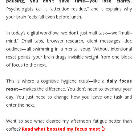
pausing, you don’t save time—you lose clarity.
Psychologists call it “attention residue,” and it explains why
your brain feels full even before lunch.
In today’s digital workflow, we don’t just multitask—we “multi-
mind.” Email tabs, browser research, client messages, doc
outlines—all swimming in a mental soup. Without intentional
reset points, your brain drags invisible weight from one block
of focus to the next.
This is where a cognitive hygiene ritual—like a
daily focus
reset
—makes the difference. You don’t need to overhaul your
day. You just need to change how you leave one task and
enter the next.
Want to see what cleared my afternoon fatigue better than
coffee?
Read what boosted my focus most 👆