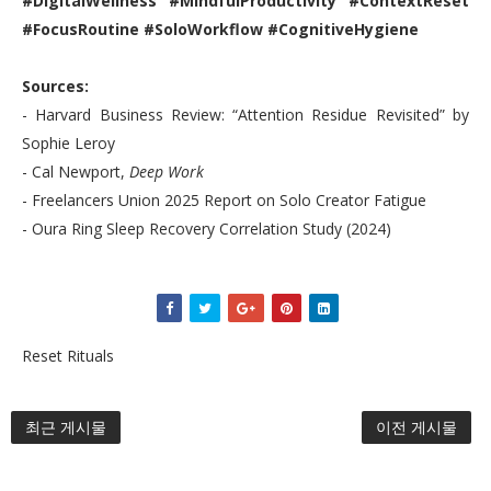
#DigitalWellness #MindfulProductivity #ContextReset
#FocusRoutine #SoloWorkflow #CognitiveHygiene
Sources:
- Harvard Business Review: “Attention Residue Revisited” by
Sophie Leroy
- Cal Newport,
Deep Work
- Freelancers Union 2025 Report on Solo Creator Fatigue
- Oura Ring Sleep Recovery Correlation Study (2024)
Reset Rituals
최근 게시물
이전 게시물