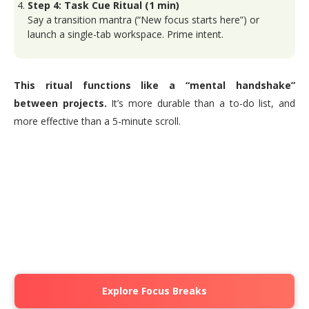
Step 4: Task Cue Ritual (1 min)
Say a transition mantra (“New focus starts here”) or
launch a single-tab workspace. Prime intent.
This ritual functions like a “mental handshake”
between projects.
It’s more durable than a to-do list, and
more effective than a 5-minute scroll.
Explore Focus Breaks