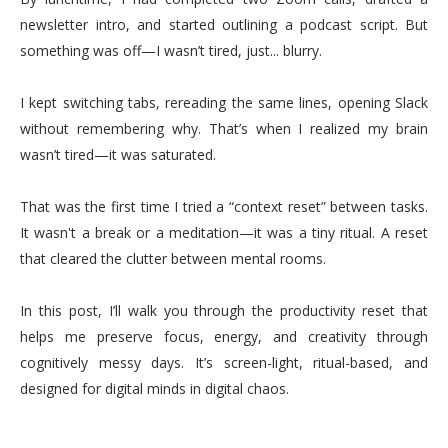
newsletter intro, and started outlining a podcast script. But
something was off—I wasn’t tired, just... blurry.
I kept switching tabs, rereading the same lines, opening Slack
without remembering why. That’s when I realized my brain
wasn’t tired—it was saturated.
That was the first time I tried a “context reset” between tasks.
It wasn't a break or a meditation—it was a tiny ritual. A reset
that cleared the clutter between mental rooms.
In this post, I’ll walk you through the productivity reset that
helps me preserve focus, energy, and creativity through
cognitively messy days. It’s screen-light, ritual-based, and
designed for digital minds in digital chaos.