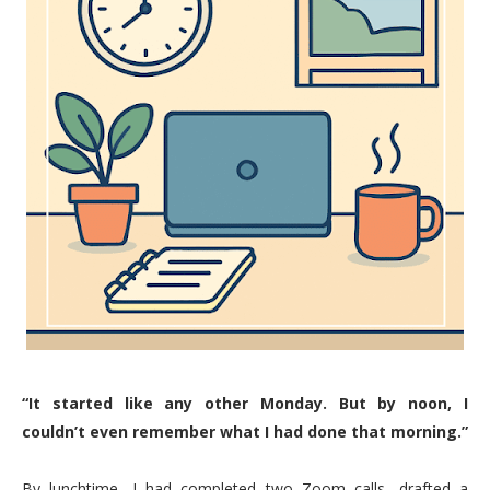
“It started like any other Monday. But by noon, I
couldn’t even remember what I had done that morning.”
By lunchtime, I had completed two Zoom calls, drafted a