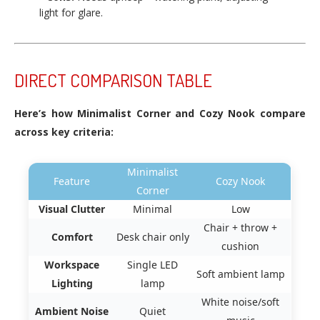
light for glare.
DIRECT COMPARISON TABLE
Here’s how Minimalist Corner and Cozy Nook compare
across key criteria:
Minimalist
Feature
Cozy Nook
Corner
Visual Clutter
Minimal
Low
Chair + throw +
Comfort
Desk chair only
cushion
Workspace
Single LED
Soft ambient lamp
Lighting
lamp
White noise/soft
Ambient Noise
Quiet