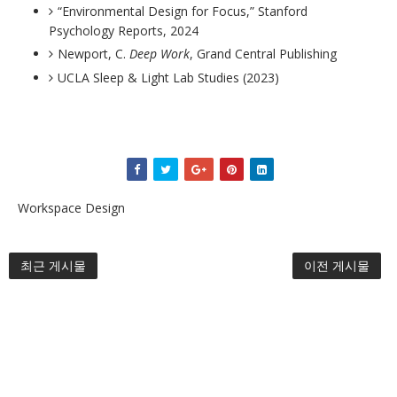
“Environmental Design for Focus,” Stanford
Psychology Reports, 2024
Newport, C.
Deep Work
, Grand Central Publishing
UCLA Sleep & Light Lab Studies (2023)
Workspace Design
최근 게시물
이전 게시물