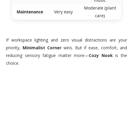
music
Moderate (plant
Maintenance
Very easy
care)
If workspace lighting and zero visual distractions are your
priority,
Minimalist Corner
wins. But if ease, comfort, and
reducing sensory fatigue matter more—
Cozy Nook
is the
choice.