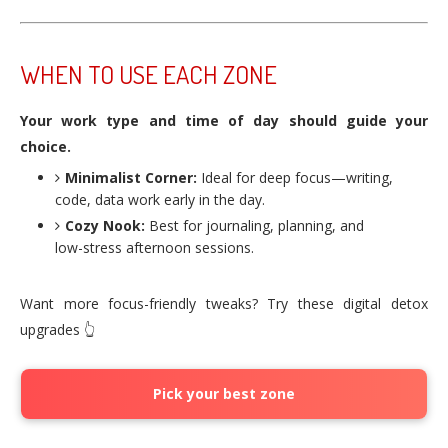
WHEN TO USE EACH ZONE
Your work type and time of day should guide your
choice.
Minimalist Corner:
Ideal for deep focus—writing,
code, data work early in the day.
Cozy Nook:
Best for journaling, planning, and
low-stress afternoon sessions.
Want more focus-friendly tweaks? Try these digital detox
upgrades 👆
Pick your best zone