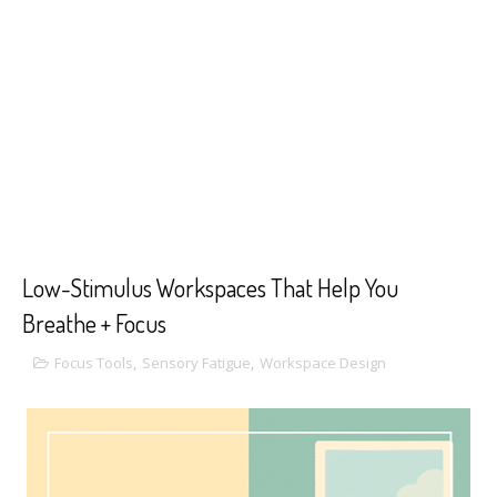
Low-Stimulus Workspaces That Help You
Breathe + Focus
Focus Tools
,
Sensory Fatigue
,
Workspace Design