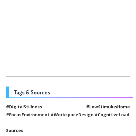
Tags & Sources
#DigitalStillness #LowStimulusHome
#FocusEnvironment #WorkspaceDesign #CognitiveLoad
Sources: