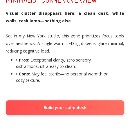
Visual clutter disappears here: a clean desk, white
walls, task lamp—nothing else.
Set in my New York studio, this zone prioritizes focus tools
over aesthetics. A single warm LED light keeps glare minimal,
reducing cognitive load.
Pros:
Exceptional clarity, zero sensory
distractions, ultra-easy to clean.
Cons:
May feel sterile—no personal warmth or
cozy texture.
Build your calm desk