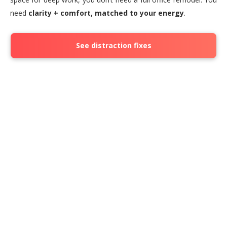
need
clarity + comfort, matched to your energy
.
See distraction fixes