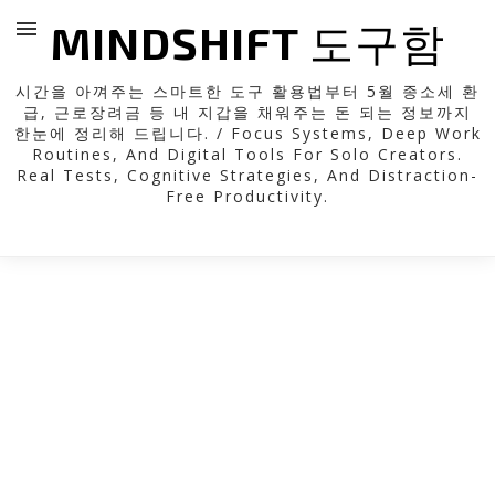
MINDSHIFT 도구함
시간을 아껴주는 스마트한 도구 활용법부터 5월 종소세 환
급, 근로장려금 등 내 지갑을 채워주는 돈 되는 정보까지
한눈에 정리해 드립니다. / Focus Systems, Deep Work
Routines, And Digital Tools For Solo Creators.
Real Tests, Cognitive Strategies, And Distraction-
Free Productivity.