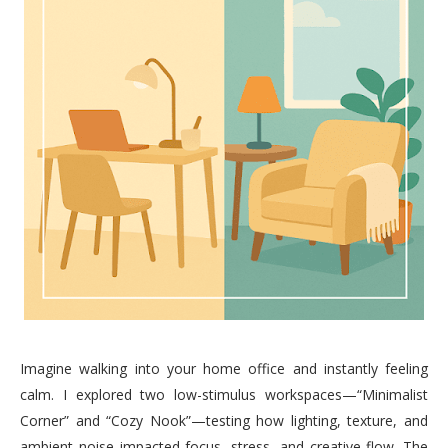
Imagine walking into your home office and instantly feeling
calm. I explored two low-stimulus workspaces—“Minimalist
Corner” and “Cozy Nook”—testing how lighting, texture, and
ambient noise impacted focus, stress, and creative flow. The