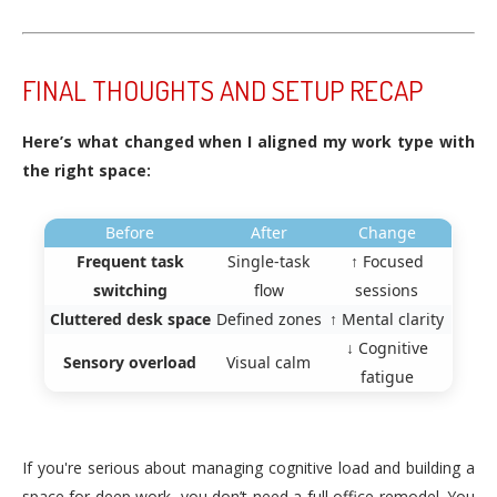
FINAL THOUGHTS AND SETUP RECAP
Here’s what changed when I aligned my work type with
the right space:
Before
After
Change
Frequent task
Single-task
↑ Focused
switching
flow
sessions
Cluttered desk space
Defined zones
↑ Mental clarity
↓ Cognitive
Sensory overload
Visual calm
fatigue
If you're serious about managing cognitive load and building a
space for deep work, you don’t need a full office remodel. You