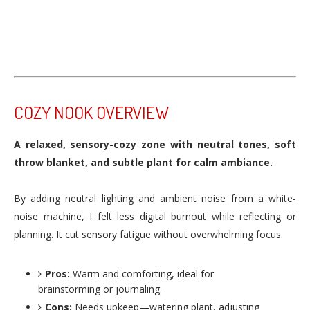
COZY NOOK OVERVIEW
A relaxed, sensory-cozy zone with neutral tones, soft
throw blanket, and subtle plant for calm ambiance.
By adding neutral lighting and ambient noise from a white-
noise machine, I felt less digital burnout while reflecting or
planning. It cut sensory fatigue without overwhelming focus.
Pros:
Warm and comforting, ideal for
brainstorming or journaling.
Cons:
Needs upkeep—watering plant, adjusting