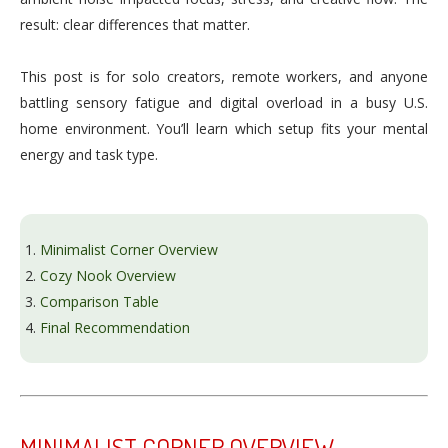
result: clear differences that matter.
This post is for solo creators, remote workers, and anyone
battling sensory fatigue and digital overload in a busy U.S.
home environment. You’ll learn which setup fits your mental
energy and task type.
Minimalist Corner Overview
Cozy Nook Overview
Comparison Table
Final Recommendation
MINIMALIST CORNER OVERVIEW