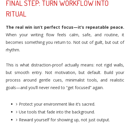
FINAL STEP: TURN WORKFLOW INTO
RITUAL
The real win isn’t perfect focus—it’s repeatable peace.
When your writing flow feels calm, safe, and routine, it
becomes something you return to. Not out of guilt, but out of
rhythm.
This is what distraction-proof actually means: not rigid walls,
but smooth entry. Not motivation, but default. Build your
process around gentle cues, minimalist tools, and realistic
goals—and you’ll never need to “get focused” again.
Protect your environment like it’s sacred.
Use tools that fade into the background.
Reward yourself for showing up, not just output.