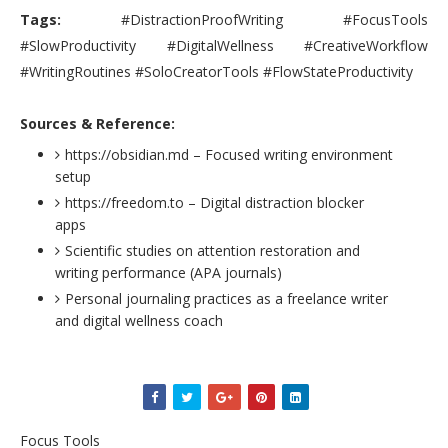
Tags:
#DistractionProofWriting #FocusTools
#SlowProductivity #DigitalWellness #CreativeWorkflow
#WritingRoutines #SoloCreatorTools #FlowStateProductivity
Sources & Reference:
https://obsidian.md – Focused writing environment
setup
https://freedom.to – Digital distraction blocker
apps
Scientific studies on attention restoration and
writing performance (APA journals)
Personal journaling practices as a freelance writer
and digital wellness coach
Focus Tools