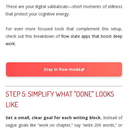
These are your digital sabbaticals—short moments of stillness
that protect your cognitive energy.
For even more focused tools that complement this setup,
check out this breakdown of
flow state apps that boost deep
work
.
Stay in flow mode🌿
STEP 5: SIMPLIFY WHAT "DONE" LOOKS
LIKE
Set a small, clear goal for each writing block.
Instead of
vague goals like “work on chapter,” say “write 200 words,” or