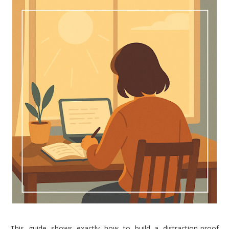
This guide shows exactly how to build a distraction-proof