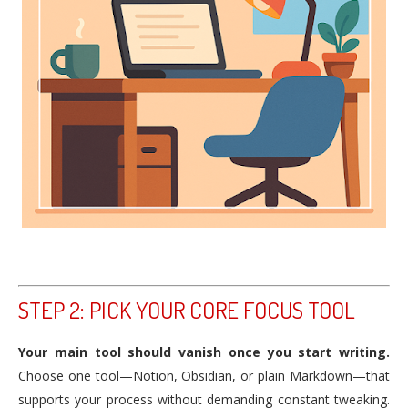
STEP 2: PICK YOUR CORE FOCUS TOOL
Your main tool should vanish once you start writing.
Choose one tool—Notion, Obsidian, or plain Markdown—that
supports your process without demanding constant tweaking.