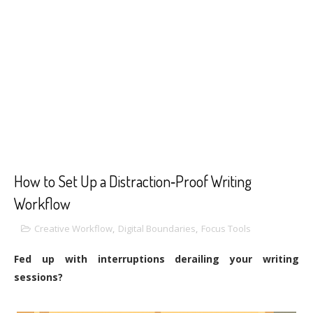
How to Set Up a Distraction‑Proof Writing
Workflow
Creative Workflow
,
Digital Boundaries
,
Focus Tools
Fed up with interruptions derailing your writing
sessions?