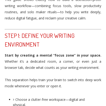
writing workflow—combining focus tools, slow productivity
routines, and solo maker rituals—to help you write deeply,
reduce digital fatigue, and reclaim your creative calm.
STEP 1: DEFINE YOUR WRITING
ENVIRONMENT
Start by creating a mental “focus zone” in your space.
Whether it’s a dedicated room, a corner, or even just a
browser tab, decide what counts as your writing environment.
This separation helps train your brain to switch into deep work
mode whenever you enter or open it.
Choose a clutter-free workspace—digital and
physical.