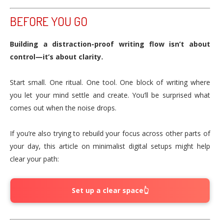
BEFORE YOU GO
Building a distraction-proof writing flow isn’t about
control—it’s about clarity.
Start small. One ritual. One tool. One block of writing where
you let your mind settle and create. You’ll be surprised what
comes out when the noise drops.
If you’re also trying to rebuild your focus across other parts of
your day, this article on minimalist digital setups might help
clear your path:
Set up a clear space👆