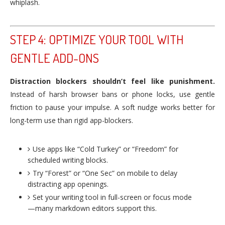
whiplash.
STEP 4: OPTIMIZE YOUR TOOL WITH
GENTLE ADD-ONS
Distraction blockers shouldn’t feel like punishment.
Instead of harsh browser bans or phone locks, use gentle
friction to pause your impulse. A soft nudge works better for
long-term use than rigid app-blockers.
Use apps like “Cold Turkey” or “Freedom” for
scheduled writing blocks.
Try “Forest” or “One Sec” on mobile to delay
distracting app openings.
Set your writing tool in full-screen or focus mode
—many markdown editors support this.