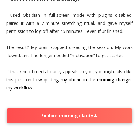
I used Obsidian in full-screen mode with plugins disabled,
paired it with a 2-minute stretching ritual, and gave myself
permission to log off after 45 minutes—even if unfinished.
The result? My brain stopped dreading the session. My work
flowed, and I no longer needed “motivation” to get started.
If that kind of mental clarity appeals to you, you might also like
this post on
how quitting my phone in the morning changed
my workflow
.
Explore morning clarity🧘