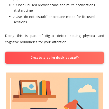
Close unused browser tabs and mute notifications
at start time.
Use “do not disturb” or airplane mode for focused
sessions.
Doing this is part of digital detox—setting physical and
cognitive boundaries for your attention.
Create a calm desk space👆