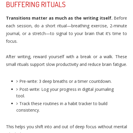
BUFFERING RITUALS
Transitions matter as much as the writing itself.
Before
each session, do a short ritual—breathing exercise, 2-minute
journal, or a stretch—to signal to your brain that it’s time to
focus.
After writing, reward yourself with a break or a walk. These
small rituals support slow productivity and reduce brain fatigue.
Pre-write: 3 deep breaths or a timer countdown.
Post-write: Log your progress in digital journaling
tool.
Track these routines in a habit tracker to build
consistency.
This helps you shift into and out of deep focus without mental