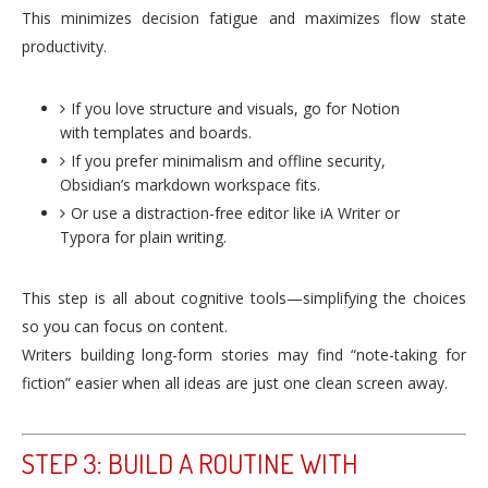
This minimizes decision fatigue and maximizes flow state
productivity.
If you love structure and visuals, go for Notion
with templates and boards.
If you prefer minimalism and offline security,
Obsidian’s markdown workspace fits.
Or use a distraction-free editor like iA Writer or
Typora for plain writing.
This step is all about cognitive tools—simplifying the choices
so you can focus on content.
Writers building long-form stories may find “note-taking for
fiction” easier when all ideas are just one clean screen away.
STEP 3: BUILD A ROUTINE WITH