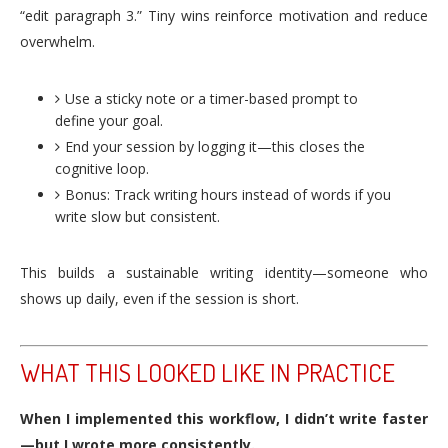
“edit paragraph 3.” Tiny wins reinforce motivation and reduce
overwhelm.
Use a sticky note or a timer-based prompt to
define your goal.
End your session by logging it—this closes the
cognitive loop.
Bonus: Track writing hours instead of words if you
write slow but consistent.
This builds a sustainable writing identity—someone who
shows up daily, even if the session is short.
WHAT THIS LOOKED LIKE IN PRACTICE
When I implemented this workflow, I didn’t write faster
—but I wrote more consistently.