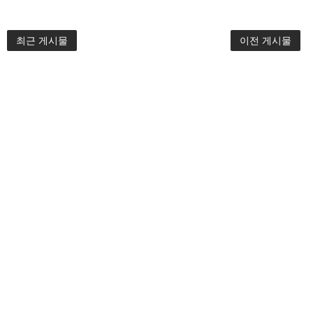
최근 게시물
이전 게시물