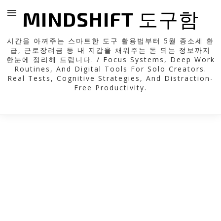
MINDSHIFT 도구함
시간을 아껴주는 스마트한 도구 활용법부터 5월 종소세 환
급, 근로장려금 등 내 지갑을 채워주는 돈 되는 정보까지
한눈에 정리해 드립니다. / Focus Systems, Deep Work
Routines, And Digital Tools For Solo Creators.
Real Tests, Cognitive Strategies, And Distraction-
Free Productivity.