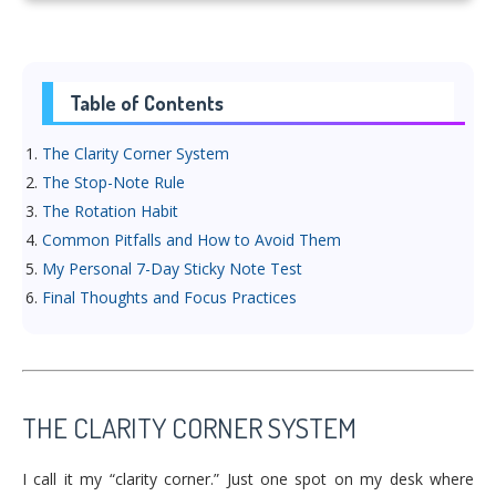
Table of Contents
The Clarity Corner System
The Stop-Note Rule
The Rotation Habit
Common Pitfalls and How to Avoid Them
My Personal 7-Day Sticky Note Test
Final Thoughts and Focus Practices
THE CLARITY CORNER SYSTEM
I call it my “clarity corner.” Just one spot on my desk where