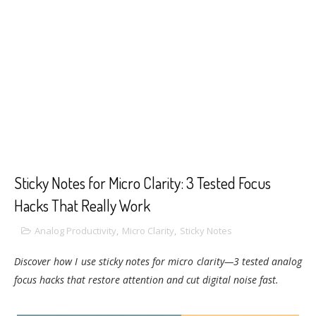
Sticky Notes for Micro Clarity: 3 Tested Focus
Hacks That Really Work
Analog Productivity
,
Micro Clarity
,
Sticky Notes
Discover how I use sticky notes for micro clarity—3 tested analog
focus hacks that restore attention and cut digital noise fast.