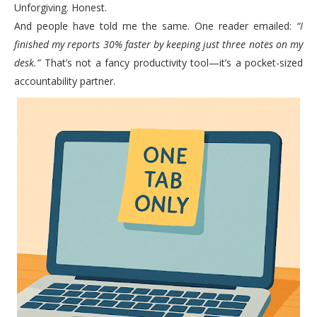
Unforgiving. Honest.
And people have told me the same. One reader emailed:
“I
finished my reports 30% faster by keeping just three notes on my
desk.”
That’s not a fancy productivity tool—it’s a pocket-sized
accountability partner.