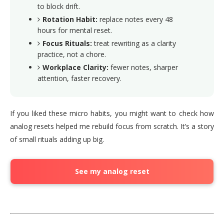
to block drift.
Rotation Habit:
replace notes every 48
hours for mental reset.
Focus Rituals:
treat rewriting as a clarity
practice, not a chore.
Workplace Clarity:
fewer notes, sharper
attention, faster recovery.
If you liked these micro habits, you might want to check how
analog resets helped me rebuild focus from scratch. It’s a story
of small rituals adding up big.
See my analog reset