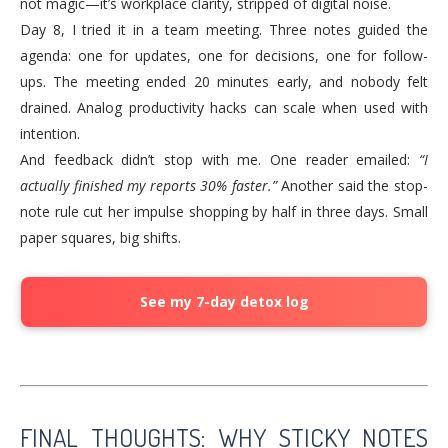
not magic—it’s workplace clarity, stripped of digital noise.
Day 8, I tried it in a team meeting. Three notes guided the
agenda: one for updates, one for decisions, one for follow-
ups. The meeting ended 20 minutes early, and nobody felt
drained. Analog productivity hacks can scale when used with
intention.
And feedback didn’t stop with me. One reader emailed:
“I
actually finished my reports 30% faster.”
Another said the stop-
note rule cut her impulse shopping by half in three days. Small
paper squares, big shifts.
See my 7-day detox log
FINAL THOUGHTS: WHY STICKY NOTES