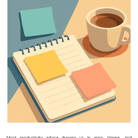
Most productivity advice drowns us in apps, timers, and