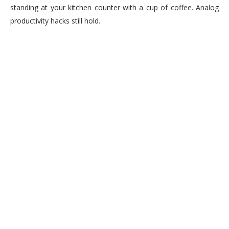
standing at your kitchen counter with a cup of coffee. Analog
productivity hacks still hold.