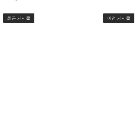
최근 게시물
이전 게시물