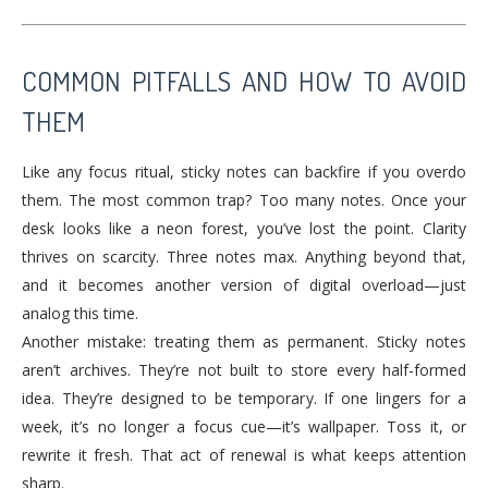
COMMON PITFALLS AND HOW TO AVOID
THEM
Like any focus ritual, sticky notes can backfire if you overdo
them. The most common trap? Too many notes. Once your
desk looks like a neon forest, you’ve lost the point. Clarity
thrives on scarcity. Three notes max. Anything beyond that,
and it becomes another version of digital overload—just
analog this time.
Another mistake: treating them as permanent. Sticky notes
aren’t archives. They’re not built to store every half-formed
idea. They’re designed to be temporary. If one lingers for a
week, it’s no longer a focus cue—it’s wallpaper. Toss it, or
rewrite it fresh. That act of renewal is what keeps attention
sharp.