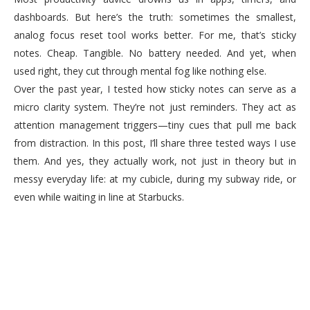
dashboards. But here’s the truth: sometimes the smallest,
analog focus reset tool works better. For me, that’s sticky
notes. Cheap. Tangible. No battery needed. And yet, when
used right, they cut through mental fog like nothing else.
Over the past year, I tested how sticky notes can serve as a
micro clarity system. They’re not just reminders. They act as
attention management triggers—tiny cues that pull me back
from distraction. In this post, I’ll share three tested ways I use
them. And yes, they actually work, not just in theory but in
messy everyday life: at my cubicle, during my subway ride, or
even while waiting in line at Starbucks.