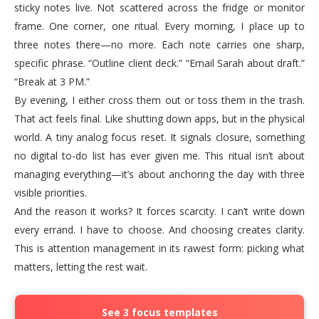
sticky notes live. Not scattered across the fridge or monitor
frame. One corner, one ritual. Every morning, I place up to
three notes there—no more. Each note carries one sharp,
specific phrase. “Outline client deck.” “Email Sarah about draft.”
“Break at 3 PM.”
By evening, I either cross them out or toss them in the trash.
That act feels final. Like shutting down apps, but in the physical
world. A tiny analog focus reset. It signals closure, something
no digital to-do list has ever given me. This ritual isn’t about
managing everything—it’s about anchoring the day with three
visible priorities.
And the reason it works? It forces scarcity. I can’t write down
every errand. I have to choose. And choosing creates clarity.
This is attention management in its rawest form: picking what
matters, letting the rest wait.
See 3 focus templates