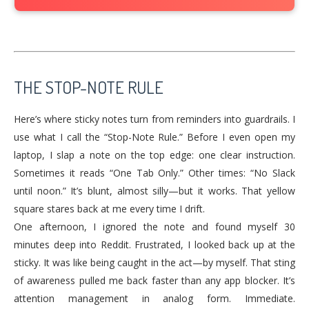
THE STOP-NOTE RULE
Here’s where sticky notes turn from reminders into guardrails. I
use what I call the “Stop-Note Rule.” Before I even open my
laptop, I slap a note on the top edge: one clear instruction.
Sometimes it reads “One Tab Only.” Other times: “No Slack
until noon.” It’s blunt, almost silly—but it works. That yellow
square stares back at me every time I drift.
One afternoon, I ignored the note and found myself 30
minutes deep into Reddit. Frustrated, I looked back up at the
sticky. It was like being caught in the act—by myself. That sting
of awareness pulled me back faster than any app blocker. It’s
attention management in analog form. Immediate.