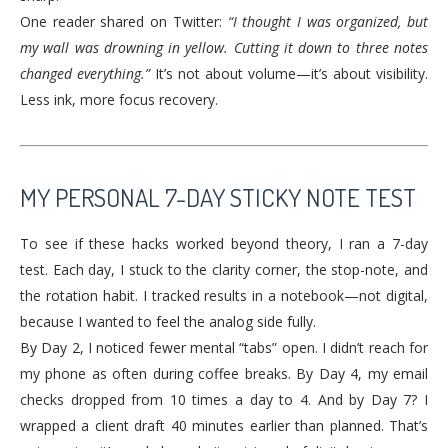
One reader shared on Twitter:
“I thought I was organized, but
my wall was drowning in yellow. Cutting it down to three notes
changed everything.”
It’s not about volume—it’s about visibility.
Less ink, more focus recovery.
MY PERSONAL 7-DAY STICKY NOTE TEST
To see if these hacks worked beyond theory, I ran a 7-day
test. Each day, I stuck to the clarity corner, the stop-note, and
the rotation habit. I tracked results in a notebook—not digital,
because I wanted to feel the analog side fully.
By Day 2, I noticed fewer mental “tabs” open. I didn’t reach for
my phone as often during coffee breaks. By Day 4, my email
checks dropped from 10 times a day to 4. And by Day 7? I
wrapped a client draft 40 minutes earlier than planned. That’s