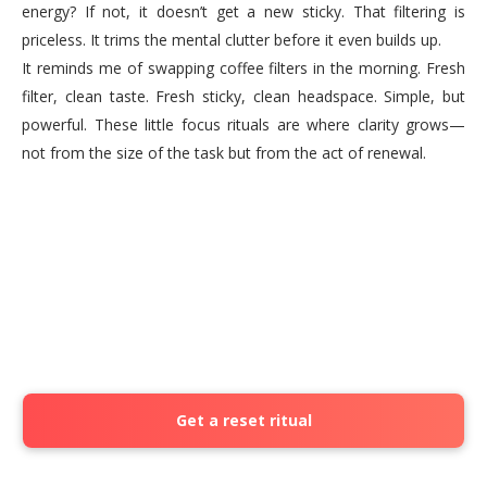
energy? If not, it doesn’t get a new sticky. That filtering is
priceless. It trims the mental clutter before it even builds up.
It reminds me of swapping coffee filters in the morning. Fresh
filter, clean taste. Fresh sticky, clean headspace. Simple, but
powerful. These little focus rituals are where clarity grows—
not from the size of the task but from the act of renewal.
Get a reset ritual