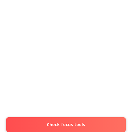
Check focus tools