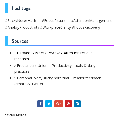
Hashtags
#StickyNotesHack #FocusRituals #AttentionManagement
#AnalogProductivity #WorkplaceClarity #FocusRecovery
Sources
Harvard Business Review – Attention residue
research
Freelancers Union – Productivity rituals & daily
practices
Personal 7-day sticky note trial + reader feedback
(emails & Twitter)
Sticky Notes