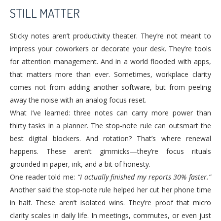
STILL MATTER
Sticky notes aren’t productivity theater. They’re not meant to
impress your coworkers or decorate your desk. They’re tools
for attention management. And in a world flooded with apps,
that matters more than ever. Sometimes, workplace clarity
comes not from adding another software, but from peeling
away the noise with an analog focus reset.
What I’ve learned: three notes can carry more power than
thirty tasks in a planner. The stop-note rule can outsmart the
best digital blockers. And rotation? That’s where renewal
happens. These aren’t gimmicks—they’re focus rituals
grounded in paper, ink, and a bit of honesty.
One reader told me:
“I actually finished my reports 30% faster.”
Another said the stop-note rule helped her cut her phone time
in half. These aren’t isolated wins. They’re proof that micro
clarity scales in daily life. In meetings, commutes, or even just