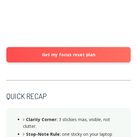
Get my focus reset plan
QUICK RECAP
Clarity Corner:
3 stickies max, visible, not
clutter.
Stop-Note Rule:
one sticky on your laptop