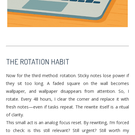
THE ROTATION HABIT
Now for the third method: rotation. Sticky notes lose power if
they sit too long. A faded square on the wall becomes
wallpaper, and wallpaper disappears from attention. So, I
rotate. Every 48 hours, I clear the corner and replace it with
fresh notes—even if tasks repeat. The rewrite itself is a ritual
of clarity.
This small act is an analog focus reset. By rewriting, I’m forced
to check: is this still relevant? Still urgent? Still worth my