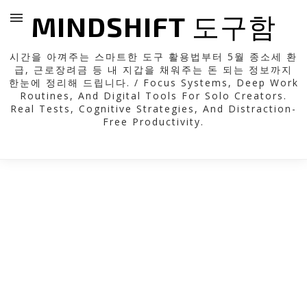
MINDSHIFT 도구함
시간을 아껴주는 스마트한 도구 활용법부터 5월 종소세 환
급, 근로장려금 등 내 지갑을 채워주는 돈 되는 정보까지
한눈에 정리해 드립니다. / Focus Systems, Deep Work
Routines, And Digital Tools For Solo Creators.
Real Tests, Cognitive Strategies, And Distraction-
Free Productivity.