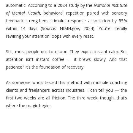
automatic. According to a 2024 study by the
National Institute
of Mental Health
, behavioral repetition paired with sensory
feedback strengthens stimulus-response association by 55%
within 14 days (Source: NIMH.gov, 2024). You’re literally
rewiring your attention loops with every reset.
Still, most people quit too soon. They expect instant calm. But
attention isn’t instant coffee — it brews slowly. And that
patience? It’s the foundation of recovery.
As someone who’s tested this method with multiple coaching
clients and freelancers across industries, I can tell you — the
first two weeks are all friction. The third week, though, that’s
where the magic begins.