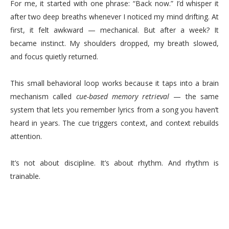
For me, it started with one phrase: “Back now.” I’d whisper it
after two deep breaths whenever I noticed my mind drifting. At
first, it felt awkward — mechanical. But after a week? It
became instinct. My shoulders dropped, my breath slowed,
and focus quietly returned.
This small behavioral loop works because it taps into a brain
mechanism called
cue-based memory retrieval
— the same
system that lets you remember lyrics from a song you haven’t
heard in years. The cue triggers context, and context rebuilds
attention.
It’s not about discipline. It’s about rhythm. And rhythm is
trainable.