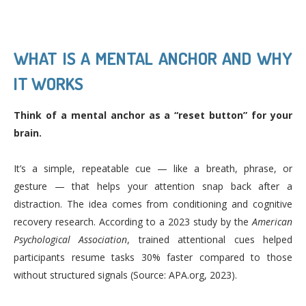
WHAT IS A MENTAL ANCHOR AND WHY
IT WORKS
Think of a mental anchor as a “reset button” for your
brain.
It’s a simple, repeatable cue — like a breath, phrase, or
gesture — that helps your attention snap back after a
distraction. The idea comes from conditioning and cognitive
recovery research. According to a 2023 study by the
American
Psychological Association
, trained attentional cues helped
participants resume tasks 30% faster compared to those
without structured signals (Source: APA.org, 2023).