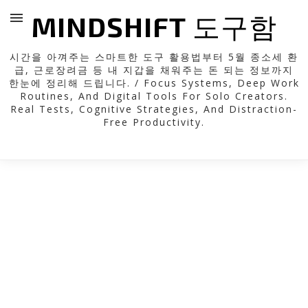
MINDSHIFT 도구함
시간을 아껴주는 스마트한 도구 활용법부터 5월 종소세 환
급, 근로장려금 등 내 지갑을 채워주는 돈 되는 정보까지
한눈에 정리해 드립니다. / Focus Systems, Deep Work
Routines, And Digital Tools For Solo Creators.
Real Tests, Cognitive Strategies, And Distraction-
Free Productivity.