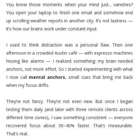
You know those moments when your mind just... vanishes?
You open your laptop to finish one email and somehow end
up scrolling weather reports in another city. It’s not laziness —
it’s how our brains work under constant input.
I used to think distraction was a personal flaw. Then one
afternoon in a crowded Austin café — with espresso machines
hissing like alarms — I realized something: my brain needed
anchors, not more effort. So I started experimenting with what
I now call
mental anchors
, small cues that bring me back
when my focus drifts.
They’re not fancy. They’re not even new. But once I began
testing them daily (and later with three remote clients across
different time zones), I saw something consistent — everyone
recovered focus about 30–40% faster. That’s measurable.
That’s real.