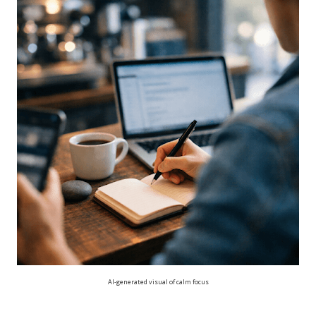
AI-generated visual of calm focus