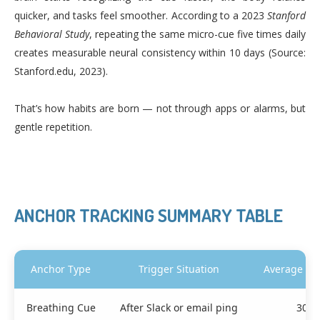
quicker, and tasks feel smoother. According to a 2023
Stanford
Behavioral Study
, repeating the same micro-cue five times daily
creates measurable neural consistency within 10 days (Source:
Stanford.edu, 2023).
That’s how habits are born — not through apps or alarms, but
gentle repetition.
ANCHOR TRACKING SUMMARY TABLE
Anchor Type
Trigger Situation
Average Re
Breathing Cue
After Slack or email ping
30 s