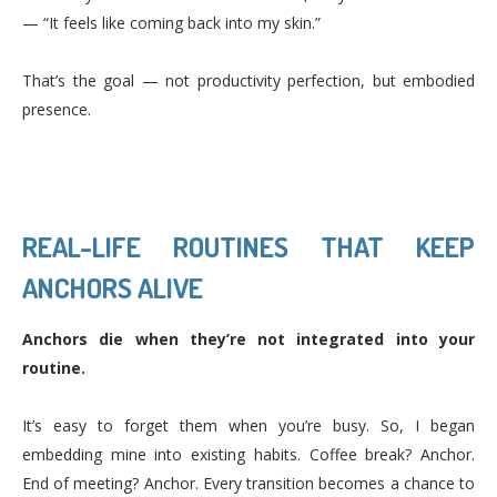
— “It feels like coming back into my skin.”
That’s the goal — not productivity perfection, but embodied
presence.
REAL-LIFE ROUTINES THAT KEEP
ANCHORS ALIVE
Anchors die when they’re not integrated into your
routine.
It’s easy to forget them when you’re busy. So, I began
embedding mine into existing habits. Coffee break? Anchor.
End of meeting? Anchor. Every transition becomes a chance to