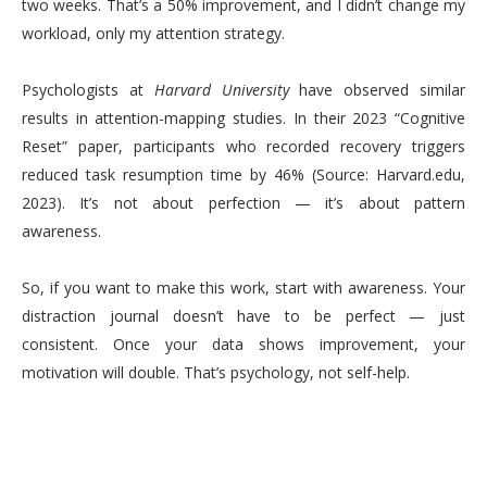
two weeks. That’s a 50% improvement, and I didn’t change my
workload, only my attention strategy.
Psychologists at
Harvard University
have observed similar
results in attention-mapping studies. In their 2023 “Cognitive
Reset” paper, participants who recorded recovery triggers
reduced task resumption time by 46% (Source: Harvard.edu,
2023). It’s not about perfection — it’s about pattern
awareness.
So, if you want to make this work, start with awareness. Your
distraction journal doesn’t have to be perfect — just
consistent. Once your data shows improvement, your
motivation will double. That’s psychology, not self-help.