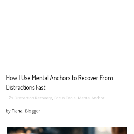
How I Use Mental Anchors to Recover From
Distractions Fast
Distraction Recovery
,
Focus Tools
,
Mental Anchor
by
Tiana
, Blogger