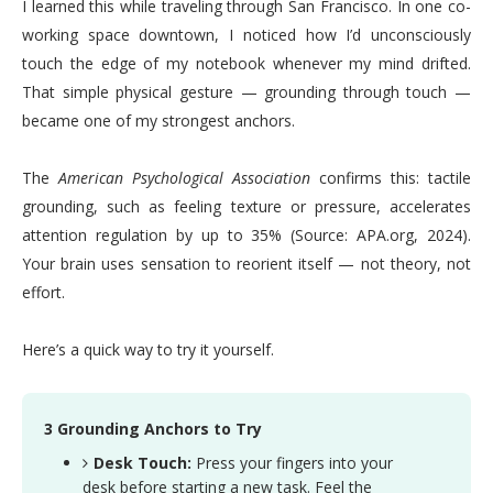
I learned this while traveling through San Francisco. In one co-
working space downtown, I noticed how I’d unconsciously
touch the edge of my notebook whenever my mind drifted.
That simple physical gesture — grounding through touch —
became one of my strongest anchors.
The
American Psychological Association
confirms this: tactile
grounding, such as feeling texture or pressure, accelerates
attention regulation by up to 35% (Source: APA.org, 2024).
Your brain uses sensation to reorient itself — not theory, not
effort.
Here’s a quick way to try it yourself.
3 Grounding Anchors to Try
Desk Touch:
Press your fingers into your
desk before starting a new task. Feel the