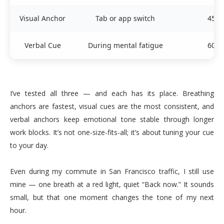
Visual Anchor
Tab or app switch
45 s
Verbal Cue
During mental fatigue
60 s
I’ve tested all three — and each has its place. Breathing
anchors are fastest, visual cues are the most consistent, and
verbal anchors keep emotional tone stable through longer
work blocks. It’s not one-size-fits-all; it’s about tuning your cue
to your day.
Even during my commute in San Francisco traffic, I still use
mine — one breath at a red light, quiet “Back now.” It sounds
small, but that one moment changes the tone of my next
hour.