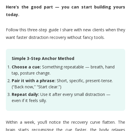
Here’s the good part — you can start building yours
today.
Follow this three-step guide I share with new clients when they
want faster distraction recovery without fancy tools.
Simple 3-Step Anchor Method
Choose a cue:
Something repeatable — breath, hand
tap, posture change.
Pair it with a phrase:
Short, specific, present-tense.
(“Back now,” “Start clear.”)
Repeat daily:
Use it after every small distraction —
even if it feels silly.
Within a week, you’ll notice the recovery curve flatten. The
brain starts recognizing the cue faster, the body relaxes