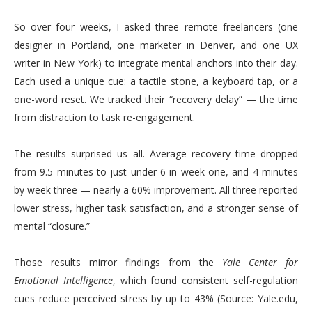
So over four weeks, I asked three remote freelancers (one
designer in Portland, one marketer in Denver, and one UX
writer in New York) to integrate mental anchors into their day.
Each used a unique cue: a tactile stone, a keyboard tap, or a
one-word reset. We tracked their “recovery delay” — the time
from distraction to task re-engagement.
The results surprised us all. Average recovery time dropped
from 9.5 minutes to just under 6 in week one, and 4 minutes
by week three — nearly a 60% improvement. All three reported
lower stress, higher task satisfaction, and a stronger sense of
mental “closure.”
Those results mirror findings from the
Yale Center for
Emotional Intelligence
, which found consistent self-regulation
cues reduce perceived stress by up to 43% (Source: Yale.edu,