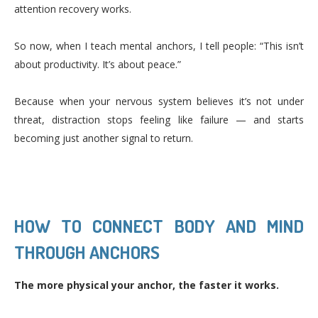
attention recovery works.
So now, when I teach mental anchors, I tell people: “This isn’t
about productivity. It’s about peace.”
Because when your nervous system believes it’s not under
threat, distraction stops feeling like failure — and starts
becoming just another signal to return.
HOW TO CONNECT BODY AND MIND
THROUGH ANCHORS
The more physical your anchor, the faster it works.