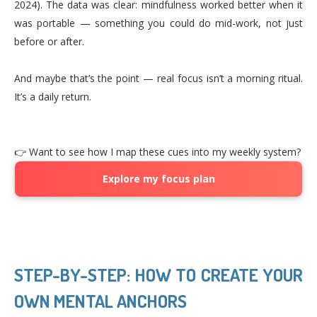
2024). The data was clear: mindfulness worked better when it
was portable — something you could do mid-work, not just
before or after.
And maybe that’s the point — real focus isn’t a morning ritual.
It’s a daily return.
👉 Want to see how I map these cues into my weekly system?
Explore my focus plan
STEP-BY-STEP: HOW TO CREATE YOUR
OWN MENTAL ANCHORS