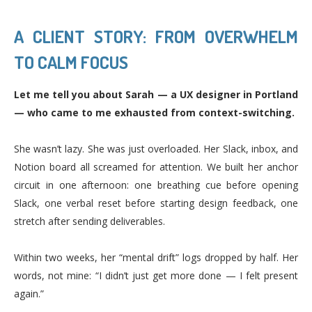
A CLIENT STORY: FROM OVERWHELM
TO CALM FOCUS
Let me tell you about Sarah — a UX designer in Portland
— who came to me exhausted from context-switching.
She wasn’t lazy. She was just overloaded. Her Slack, inbox, and
Notion board all screamed for attention. We built her anchor
circuit in one afternoon: one breathing cue before opening
Slack, one verbal reset before starting design feedback, one
stretch after sending deliverables.
Within two weeks, her “mental drift” logs dropped by half. Her
words, not mine: “I didn’t just get more done — I felt present
again.”