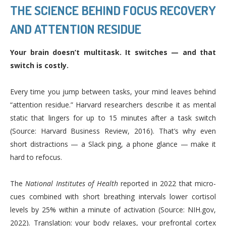
THE SCIENCE BEHIND FOCUS RECOVERY
AND ATTENTION RESIDUE
Your brain doesn’t multitask. It switches — and that
switch is costly.
Every time you jump between tasks, your mind leaves behind
“attention residue.” Harvard researchers describe it as mental
static that lingers for up to 15 minutes after a task switch
(Source: Harvard Business Review, 2016). That’s why even
short distractions — a Slack ping, a phone glance — make it
hard to refocus.
The
National Institutes of Health
reported in 2022 that micro-
cues combined with short breathing intervals lower cortisol
levels by 25% within a minute of activation (Source: NIH.gov,
2022). Translation: your body relaxes, your prefrontal cortex