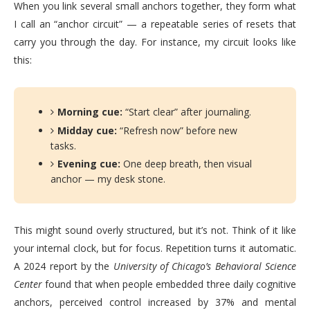
When you link several small anchors together, they form what
I call an “anchor circuit” — a repeatable series of resets that
carry you through the day. For instance, my circuit looks like
this:
Morning cue:
“Start clear” after journaling.
Midday cue:
“Refresh now” before new
tasks.
Evening cue:
One deep breath, then visual
anchor — my desk stone.
This might sound overly structured, but it’s not. Think of it like
your internal clock, but for focus. Repetition turns it automatic.
A 2024 report by the
University of Chicago’s Behavioral Science
Center
found that when people embedded three daily cognitive
anchors, perceived control increased by 37% and mental