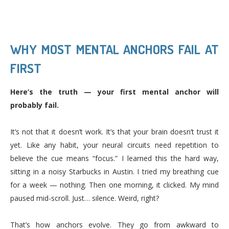
WHY MOST MENTAL ANCHORS FAIL AT
FIRST
Here’s the truth — your first mental anchor will
probably fail.
It’s not that it doesn’t work. It’s that your brain doesn’t trust it
yet. Like any habit, your neural circuits need repetition to
believe the cue means “focus.” I learned this the hard way,
sitting in a noisy Starbucks in Austin. I tried my breathing cue
for a week — nothing. Then one morning, it clicked. My mind
paused mid-scroll. Just… silence. Weird, right?
That’s how anchors evolve. They go from awkward to