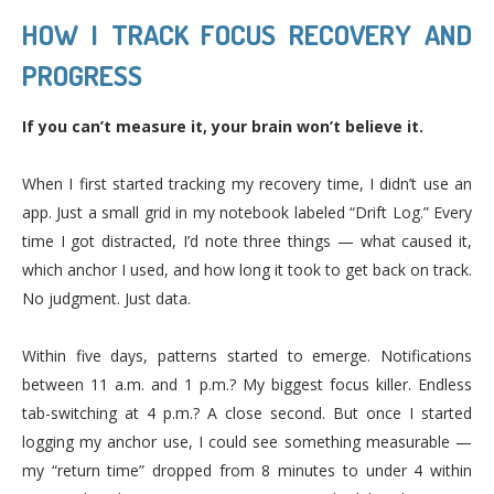
HOW I TRACK FOCUS RECOVERY AND
PROGRESS
If you can’t measure it, your brain won’t believe it.
When I first started tracking my recovery time, I didn’t use an
app. Just a small grid in my notebook labeled “Drift Log.” Every
time I got distracted, I’d note three things — what caused it,
which anchor I used, and how long it took to get back on track.
No judgment. Just data.
Within five days, patterns started to emerge. Notifications
between 11 a.m. and 1 p.m.? My biggest focus killer. Endless
tab-switching at 4 p.m.? A close second. But once I started
logging my anchor use, I could see something measurable —
my “return time” dropped from 8 minutes to under 4 within