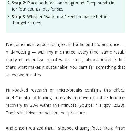
Step 2:
Place both feet on the ground. Deep breath in
for four counts, out for six.
Step 3:
Whisper “Back now.” Feel the pause before
thought returns.
I’ve done this in airport lounges, in traffic on I-35, and once —
mid-meeting — with my mic muted. Every time, same result:
clarity in under two minutes. It’s small, almost invisible, but
that’s what makes it sustainable. You can’t fail something that
takes two minutes.
NIH-backed research on micro-breaks confirms this effect:
brief “mental offloading” intervals improve executive function
recovery by 23% within five minutes (Source: NIH.gov, 2023).
The brain thrives on pattern, not pressure.
And once I realized that, I stopped chasing focus like a finish