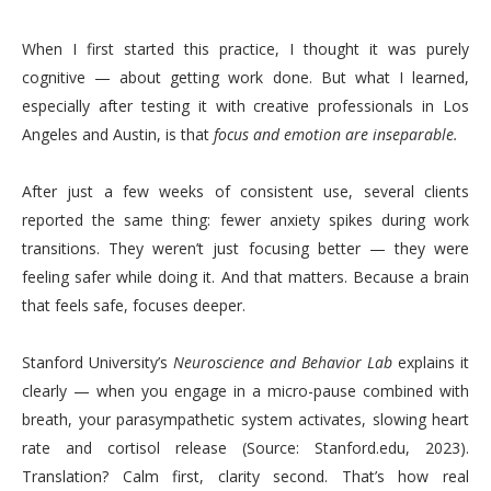
When I first started this practice, I thought it was purely
cognitive — about getting work done. But what I learned,
especially after testing it with creative professionals in Los
Angeles and Austin, is that
focus and emotion are inseparable.
After just a few weeks of consistent use, several clients
reported the same thing: fewer anxiety spikes during work
transitions. They weren’t just focusing better — they were
feeling safer while doing it. And that matters. Because a brain
that feels safe, focuses deeper.
Stanford University’s
Neuroscience and Behavior Lab
explains it
clearly — when you engage in a micro-pause combined with
breath, your parasympathetic system activates, slowing heart
rate and cortisol release (Source: Stanford.edu, 2023).
Translation? Calm first, clarity second. That’s how real