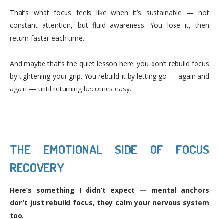
That’s what focus feels like when it’s sustainable — not
constant attention, but fluid awareness. You lose it, then
return faster each time.
And maybe that’s the quiet lesson here: you don’t rebuild focus
by tightening your grip. You rebuild it by letting go — again and
again — until returning becomes easy.
THE EMOTIONAL SIDE OF FOCUS
RECOVERY
Here’s something I didn’t expect — mental anchors
don’t just rebuild focus, they calm your nervous system
too.