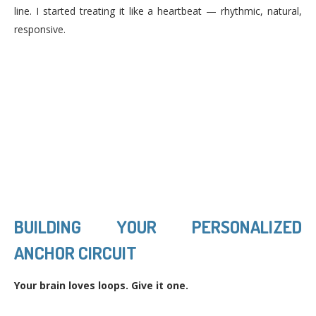
line. I started treating it like a heartbeat — rhythmic, natural,
responsive.
BUILDING YOUR PERSONALIZED
ANCHOR CIRCUIT
Your brain loves loops. Give it one.