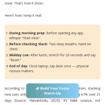
reset. That’s how it sticks.
Here’s how I keep it real:
During morning prep:
Before opening any app,
whisper “Start clear.”
Before checking Slack:
Two deep breaths, hand on
chest.
Midday cue:
After lunch, stretch for 20 seconds and say
“Reset.”
End of day:
Close laptop, tap desk once — physical
closure matters.
🌿 Build Your Focus
According to
Harvard’s Human Flourishing Program
, stacking
Warm-Up
new cues onto old habits increases adherence by 67% over 21
days (Source: Harvard.edu, 2023). It’s habit science, not