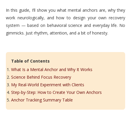
In this guide, I’ll show you what mental anchors are, why they
work neurologically, and how to design your own recovery
system — based on behavioral science and everyday life. No
gimmicks. Just rhythm, attention, and a bit of honesty.
Table of Contents
What Is a Mental Anchor and Why It Works
Science Behind Focus Recovery
My Real-World Experiment with Clients
Step-by-Step: How to Create Your Own Anchors
Anchor Tracking Summary Table