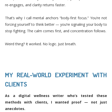
re-engages, and clarity returns faster.
That’s why I call mental anchors “body-first focus.” You’re not
forcing yourself to think better — you’re signaling your body to
stop fighting. The calm comes first, and concentration follows.
Weird thing? It worked. No logic. Just breath.
MY REAL-WORLD EXPERIMENT WITH
CLIENTS
As a digital wellness writer who’s tested these
methods with clients, I wanted proof — not just
anecdotes.