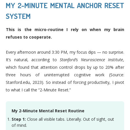
MY 2-MINUTE MENTAL ANCHOR RESET
SYSTEM
This is the micro-routine I rely on when my brain
refuses to cooperate.
Every afternoon around 3:30 PM, my focus dips — no surprise.
It’s natural, according to
Stanford’s Neuroscience Institute
,
which found that attention control drops by up to 20% after
three hours of uninterrupted cognitive work (Source:
Stanford.edu, 2023). So instead of forcing productivity, I pivot
to what I call the “2-Minute Reset.”
My 2-Minute Mental Reset Routine
Step 1:
Close all visible tabs. Literally. Out of sight, out
of mind.