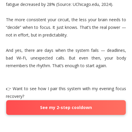
fatigue decreased by 28% (Source: UChicago.edu, 2024).
The more consistent your circuit, the less your brain needs to
“decide” when to focus. It just knows. That’s the real power —
not in effort, but in predictability.
And yes, there are days when the system fails — deadlines,
bad Wi-Fi, unexpected calls. But even then, your body
remembers the rhythm. That’s enough to start again.
👉 Want to see how I pair this system with my evening focus
recovery?
See my 2-step cooldown