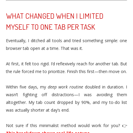
WHAT CHANGED WHEN I LIMITED
MYSELF TO ONE TAB PER TASK
Eventually, I ditched all tools and tried something simple: one
browser tab open at a time. That was it.
At first, it felt too rigid. I’d reflexively reach for another tab. But
the rule forced me to prioritize. Finish this first—then move on.
Within five days, my
deep work routine
doubled in duration. I
wasn’t fighting off distractions—I was avoiding them
altogether. My tab count dropped by 90%, and my to-do list
was actually shorter at day’s end.
Not sure if this minimalist method would work for you? 👉