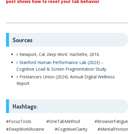
post shows how to reset your tab behavior
.
Sources
Newport, Cal.
Deep Work
. Hachette, 2016.
Stanford Human Performance Lab (2023) –
Cognitive Load & Screen Fragmentation Study
Freelancers Union (2024). Annual Digital Wellness
Report
Hashtags:
#FocusTools #OneTabMethod #BrowserFatigue
#DeepWorkRoutine #CognitiveClarity #MentalFriction