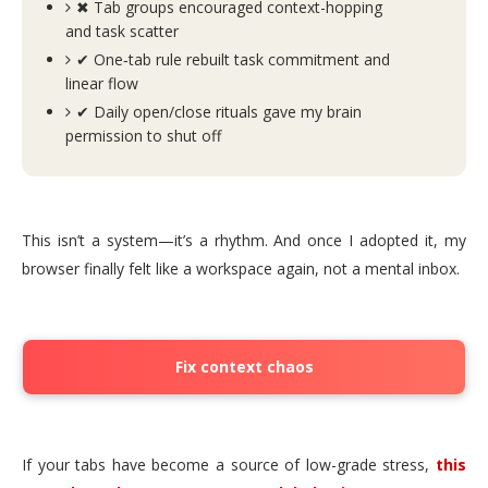
✖ Tab groups encouraged context-hopping
and task scatter
✔ One‑tab rule rebuilt task commitment and
linear flow
✔ Daily open/close rituals gave my brain
permission to shut off
This isn’t a system—it’s a rhythm. And once I adopted it, my
browser finally felt like a workspace again, not a mental inbox.
Fix context chaos
If your tabs have become a source of low-grade stress,
this