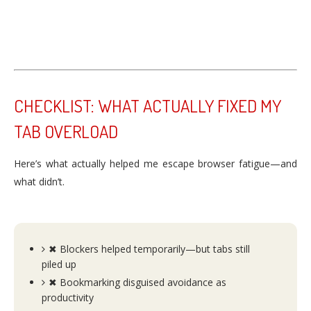
CHECKLIST: WHAT ACTUALLY FIXED MY
TAB OVERLOAD
Here’s what actually helped me escape browser fatigue—and
what didn’t.
✖ Blockers helped temporarily—but tabs still
piled up
✖ Bookmarking disguised avoidance as
productivity