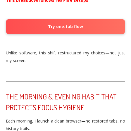
This breakdown shows real-life setups
Try one‑tab flow
Unlike software, this shift restructured my choices—not just
my screen.
THE MORNING & EVENING HABIT THAT
PROTECTS FOCUS HYGIENE
Each morning, I launch a clean browser—no restored tabs, no
history trails.