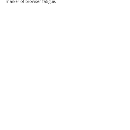
marker of browser fatigue.