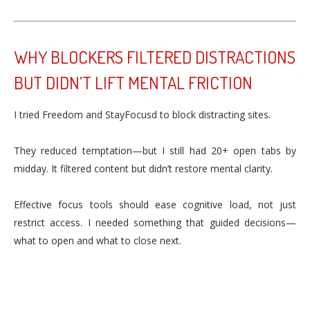
WHY BLOCKERS FILTERED DISTRACTIONS
BUT DIDN’T LIFT MENTAL FRICTION
I tried Freedom and StayFocusd to block distracting sites.
They reduced temptation—but I still had 20+ open tabs by
midday. It filtered content but didn’t restore mental clarity.
Effective focus tools should ease cognitive load, not just
restrict access. I needed something that guided decisions—
what to open and what to close next.