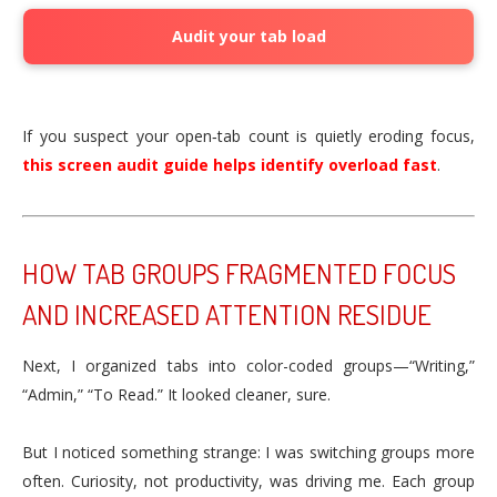
Audit your tab load
If you suspect your open‑tab count is quietly eroding focus,
this screen audit guide helps identify overload fast
.
HOW TAB GROUPS FRAGMENTED FOCUS
AND INCREASED ATTENTION RESIDUE
Next, I organized tabs into color-coded groups—“Writing,”
“Admin,” “To Read.” It looked cleaner, sure.
But I noticed something strange: I was switching groups more
often. Curiosity, not productivity, was driving me. Each group