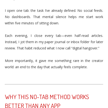
I open one tab: the task I’ve already defined. No social feeds.
No dashboards. That mental silence helps me start work
within five minutes of sitting down.
Each evening, I close every tab—even half-read articles.
Instead, I jot them in my paper journal or inbox folder for later
review. That habit reduced what I now call “digital hangover.”
More importantly, it gave me something rare in the creator
world: an end to the day that actually feels complete.
WHY THIS NO-TAB METHOD WORKS
BETTER THAN ANY APP