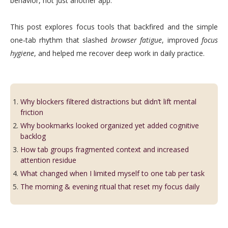
behavior, not just another app.
This post explores focus tools that backfired and the simple
one‑tab rhythm that slashed
browser fatigue
, improved
focus
hygiene
, and helped me recover deep work in daily practice.
Why blockers filtered distractions but didn’t lift mental
friction
Why bookmarks looked organized yet added cognitive
backlog
How tab groups fragmented context and increased
attention residue
What changed when I limited myself to one tab per task
The morning & evening ritual that reset my focus daily