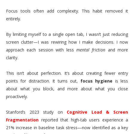
Focus tools often add complexity. This habit removed it
entirely.
By limiting myself to a single open tab, I wasn’t just reducing
screen clutter—I was rewiring how I make decisions. I now
approach each session with less
mental friction
and more
clarity.
This isn’t about perfection. It’s about creating fewer entry
points for distraction. It turns out,
focus hygiene
is less
about what you block, and more about what you close
proactively.
Stanford’s 2023 study on
Cognitive Load & Screen
Fragmentation
reported that high-tab users experience a
21% increase in baseline task stress—now identified as a key