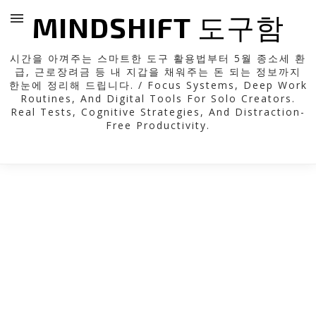
MINDSHIFT 도구함
시간을 아껴주는 스마트한 도구 활용법부터 5월 종소세 환
급, 근로장려금 등 내 지갑을 채워주는 돈 되는 정보까지
한눈에 정리해 드립니다. / Focus Systems, Deep Work
Routines, And Digital Tools For Solo Creators.
Real Tests, Cognitive Strategies, And Distraction-
Free Productivity.