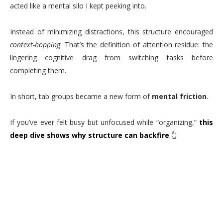
acted like a mental silo I kept peeking into.
Instead of minimizing distractions, this structure encouraged
context-hopping
. That’s the definition of attention residue: the
lingering cognitive drag from switching tasks before
completing them.
In short, tab groups became a new form of
mental friction
.
If you’ve ever felt busy but unfocused while “organizing,”
this
deep dive shows why structure can backfire
👆