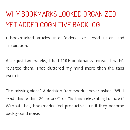
WHY BOOKMARKS LOOKED ORGANIZED
YET ADDED COGNITIVE BACKLOG
I bookmarked articles into folders like “Read Later” and
“Inspiration.”
After just two weeks, I had 110+ bookmarks unread. I hadn’t
revisited them. That cluttered my mind more than the tabs
ever did.
The missing piece? A decision framework. I never asked: “Will I
read this within 24 hours?” or "Is this relevant right now?"
Without that, bookmarks feel productive—until they become
background noise.