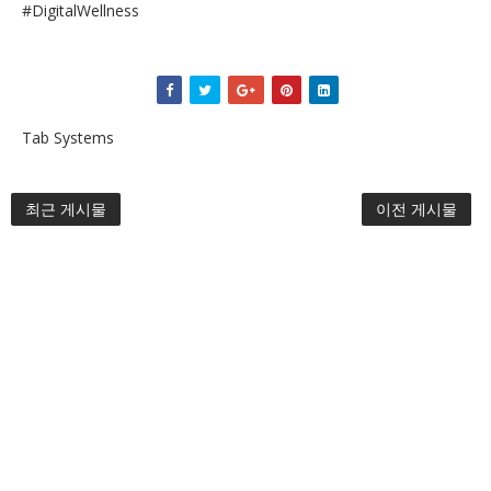
#DigitalWellness
Tab Systems
최근 게시물
이전 게시물