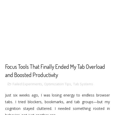
Focus Tools That Finally Ended My Tab Overload
and Boosted Productivity
Failed Experiments
,
Optimization Tips
,
Tab Systems
Just six weeks ago, I was losing energy to endless browser
tabs. I tried blockers, bookmarks, and tab groups—but my
cognition stayed cluttered. I needed something rooted in