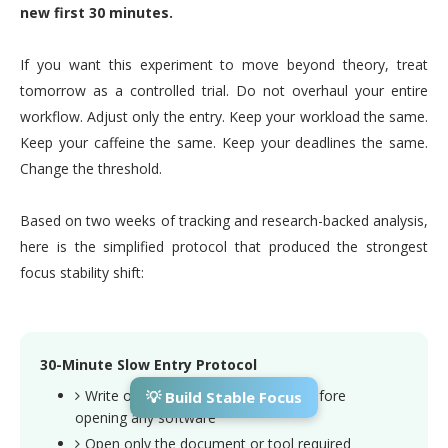
new first 30 minutes.
If you want this experiment to move beyond theory, treat
tomorrow as a controlled trial. Do not overhaul your entire
workflow. Adjust only the entry. Keep your workload the same.
Keep your caffeine the same. Keep your deadlines the same.
Change the threshold.
Based on two weeks of tracking and research-backed analysis,
here is the simplified protocol that produced the strongest
focus stability shift:
30-Minute Slow Entry Protocol
Write one clear primary objective before
💡 Build Stable Focus
opening any software
Open only the document or tool required