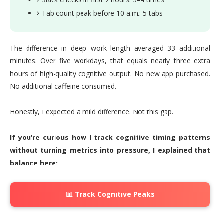
Tab count peak before 10 a.m.: 5 tabs
The difference in deep work length averaged 33 additional
minutes. Over five workdays, that equals nearly three extra
hours of high-quality cognitive output. No new app purchased.
No additional caffeine consumed.
Honestly, I expected a mild difference. Not this gap.
If you’re curious how I track cognitive timing patterns
without turning metrics into pressure, I explained that
balance here:
📊 Track Cognitive Peaks