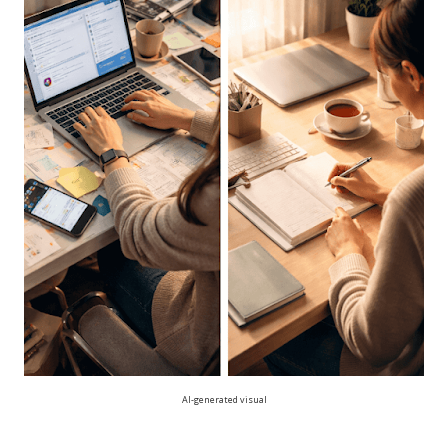
AI-generated visual