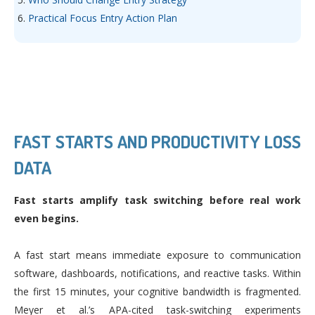
Practical Focus Entry Action Plan
FAST STARTS AND PRODUCTIVITY LOSS
DATA
Fast starts amplify task switching before real work
even begins.
A fast start means immediate exposure to communication
software, dashboards, notifications, and reactive tasks. Within
the first 15 minutes, your cognitive bandwidth is fragmented.
Meyer et al.’s APA-cited task-switching experiments