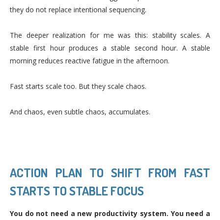
they do not replace intentional sequencing.
The deeper realization for me was this: stability scales. A
stable first hour produces a stable second hour. A stable
morning reduces reactive fatigue in the afternoon.
Fast starts scale too. But they scale chaos.
And chaos, even subtle chaos, accumulates.
ACTION PLAN TO SHIFT FROM FAST
STARTS TO STABLE FOCUS
You do not need a new productivity system. You need a