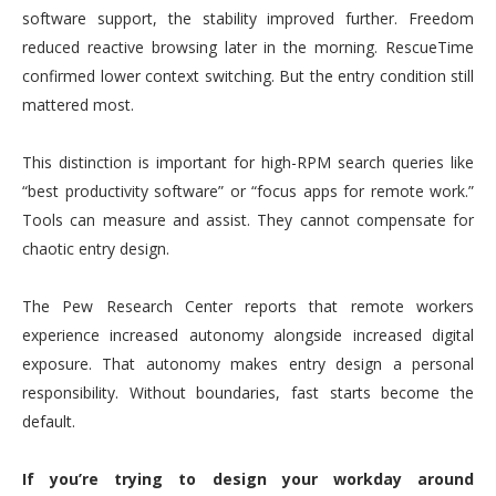
software support, the stability improved further. Freedom
reduced reactive browsing later in the morning. RescueTime
confirmed lower context switching. But the entry condition still
mattered most.
This distinction is important for high-RPM search queries like
“best productivity software” or “focus apps for remote work.”
Tools can measure and assist. They cannot compensate for
chaotic entry design.
The Pew Research Center reports that remote workers
experience increased autonomy alongside increased digital
exposure. That autonomy makes entry design a personal
responsibility. Without boundaries, fast starts become the
default.
If you’re trying to design your workday around