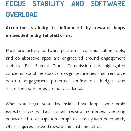
FOCUS STABILITY AND SOFTWARE
OVERLOAD
Attention stability is influenced by reward loops
embedded in digital platforms.
Most productivity software platforms, communication tools,
and collaborative apps are engineered around engagement
metrics. The Federal Trade Commission has highlighted
concerns about persuasive design techniques that reinforce
habitual engagement patterns. Notifications, badges, and
micro-feedback loops are not accidental.
When you begin your day inside those loops, your brain
expects novelty. Each small reward reinforces checking
behavior. That anticipation competes directly with deep work,
which requires delayed reward and sustained effort.