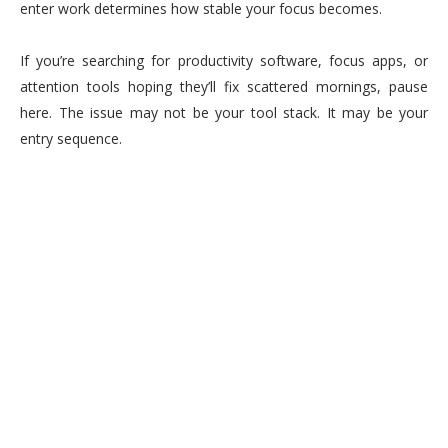
enter work determines how stable your focus becomes.
If you’re searching for productivity software, focus apps, or
attention tools hoping they’ll fix scattered mornings, pause
here. The issue may not be your tool stack. It may be your
entry sequence.