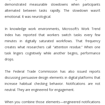
demonstrated measurable slowdowns when participants
alternated between tasks rapidly. The slowdown wasn’t
emotional. It was neurological.
In knowledge work environments, Microsoft’s Work Trend
Index has reported that workers switch tasks every few
minutes in digitally saturated workflows. That frequency
creates what researchers call “attention residue.” When one
task lingers cognitively while another begins, performance
drops.
The Federal Trade Commission has also issued reports
discussing persuasive design elements in digital platforms that
increase habitual checking behavior. Notifications are not
neutral. They are engineered for engagement.
When you combine those elements—engineered notifications