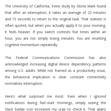
The University of California, Irvine study by Gloria Mark found
that after an interruption, it takes an average of 23 minutes
and 15 seconds to return to the original task. That statistic is
often quoted, but when you actually apply it to your morning,
it feels heavier. If you switch contexts five times within an
hour, you are not simply losing minutes. You are resetting
cognitive momentum repeatedly.
The Federal Communications Commission has also
acknowledged increasing digital device dependency patterns
among U.S. adults. While not framed as a productivity issue,
the behavioral implication is clear: constant connectivity
normalizes interruption.
Here’s what surprised me most. Even when I ignored
notifications during fast-start mornings, simply seeing the
Slack badge icon increased my urge to check it. That aligns