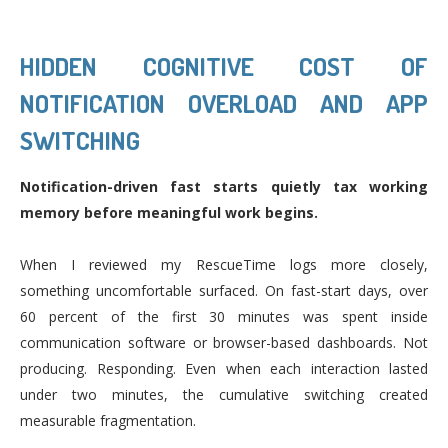
HIDDEN COGNITIVE COST OF
NOTIFICATION OVERLOAD AND APP
SWITCHING
Notification-driven fast starts quietly tax working
memory before meaningful work begins.
When I reviewed my RescueTime logs more closely,
something uncomfortable surfaced. On fast-start days, over
60 percent of the first 30 minutes was spent inside
communication software or browser-based dashboards. Not
producing. Responding. Even when each interaction lasted
under two minutes, the cumulative switching created
measurable fragmentation.