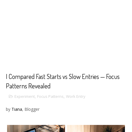
I Compared Fast Starts vs Slow Entries — Focus
Patterns Revealed
Experiment
,
Focus Patterns
,
Work Entry
by
Tiana
, Blogger