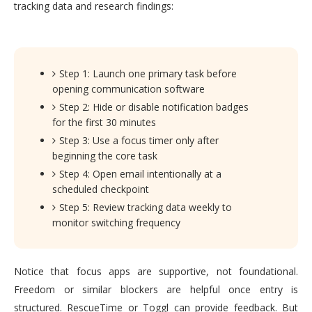
tracking data and research findings:
Step 1: Launch one primary task before
opening communication software
Step 2: Hide or disable notification badges
for the first 30 minutes
Step 3: Use a focus timer only after
beginning the core task
Step 4: Open email intentionally at a
scheduled checkpoint
Step 5: Review tracking data weekly to
monitor switching frequency
Notice that focus apps are supportive, not foundational.
Freedom or similar blockers are helpful once entry is
structured. RescueTime or Toggl can provide feedback. But