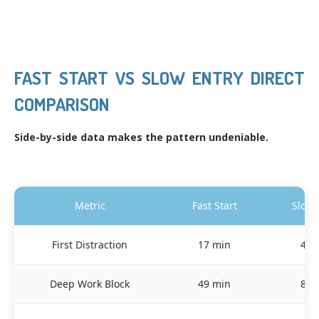
FAST START VS SLOW ENTRY DIRECT
COMPARISON
Side-by-side data makes the pattern undeniable.
Metric
Fast Start
Slow 
First Distraction
17 min
41 
Deep Work Block
49 min
82 