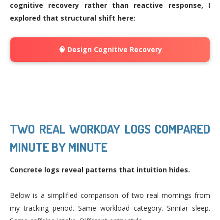
cognitive recovery rather than reactive response, I
explored that structural shift here:
🧠 Design Cognitive Recovery
TWO REAL WORKDAY LOGS COMPARED
MINUTE BY MINUTE
Concrete logs reveal patterns that intuition hides.
Below is a simplified comparison of two real mornings from
my tracking period. Same workload category. Similar sleep.