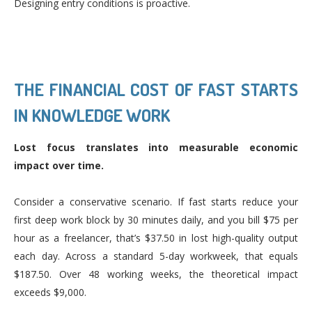
Designing entry conditions is proactive.
THE FINANCIAL COST OF FAST STARTS
IN KNOWLEDGE WORK
Lost focus translates into measurable economic
impact over time.
Consider a conservative scenario. If fast starts reduce your
first deep work block by 30 minutes daily, and you bill $75 per
hour as a freelancer, that’s $37.50 in lost high-quality output
each day. Across a standard 5-day workweek, that equals
$187.50. Over 48 working weeks, the theoretical impact
exceeds $9,000.