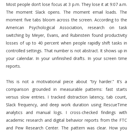
Most people don’t lose focus at 3 p.m. They lose it at 9:07 a.m.
The moment Slack opens. The moment email loads. The
moment five tabs bloom across the screen. According to the
American Psychological Association, research on task
switching by Meyer, Evans, and Rubinstein found productivity
losses of up to 40 percent when people rapidly shift tasks in
controlled settings. That number is not abstract. It shows up in
your calendar. In your unfinished drafts. In your screen time
reports.
This is not a motivational piece about “try harder.” It’s a
comparison grounded in measurable patterns: fast starts
versus slow entries. I tracked distraction latency, tab count,
Slack frequency, and deep work duration using RescueTime
analytics and manual logs. I cross-checked findings with
academic research and digital behavior reports from the FTC
and Pew Research Center. The pattern was clear. How you