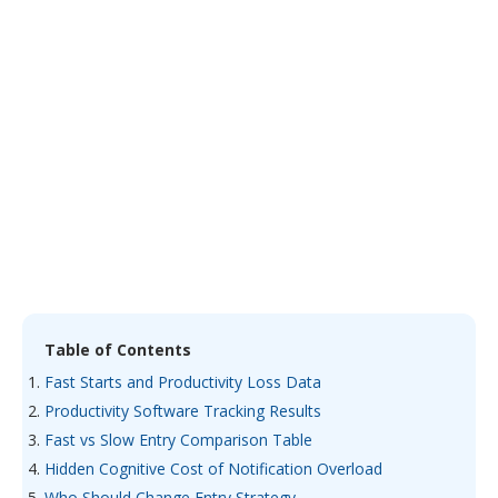
Table of Contents
Fast Starts and Productivity Loss Data
Productivity Software Tracking Results
Fast vs Slow Entry Comparison Table
Hidden Cognitive Cost of Notification Overload
Who Should Change Entry Strategy