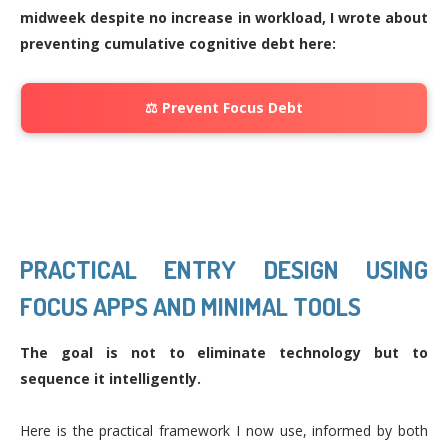
midweek despite no increase in workload, I wrote about
preventing cumulative cognitive debt here:
⚖️ Prevent Focus Debt
PRACTICAL ENTRY DESIGN USING
FOCUS APPS AND MINIMAL TOOLS
The goal is not to eliminate technology but to
sequence it intelligently.
Here is the practical framework I now use, informed by both