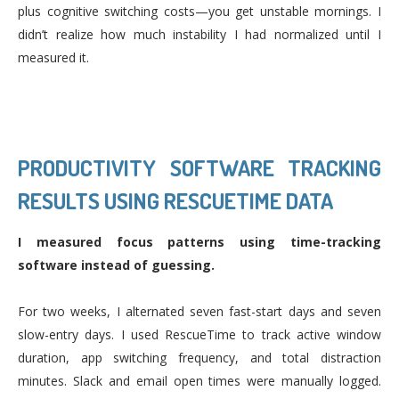
plus cognitive switching costs—you get unstable mornings. I
didn’t realize how much instability I had normalized until I
measured it.
PRODUCTIVITY SOFTWARE TRACKING
RESULTS USING RESCUETIME DATA
I measured focus patterns using time-tracking
software instead of guessing.
For two weeks, I alternated seven fast-start days and seven
slow-entry days. I used RescueTime to track active window
duration, app switching frequency, and total distraction
minutes. Slack and email open times were manually logged.