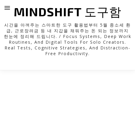
MINDSHIFT 도구함
시간을 아껴주는 스마트한 도구 활용법부터 5월 종소세 환
급, 근로장려금 등 내 지갑을 채워주는 돈 되는 정보까지
한눈에 정리해 드립니다. / Focus Systems, Deep Work
Routines, And Digital Tools For Solo Creators.
Real Tests, Cognitive Strategies, And Distraction-
Free Productivity.