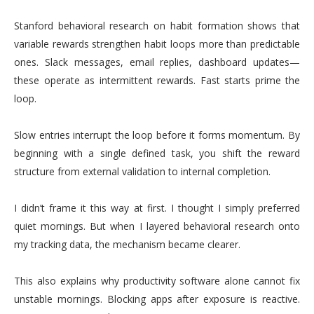
Stanford behavioral research on habit formation shows that
variable rewards strengthen habit loops more than predictable
ones. Slack messages, email replies, dashboard updates—
these operate as intermittent rewards. Fast starts prime the
loop.
Slow entries interrupt the loop before it forms momentum. By
beginning with a single defined task, you shift the reward
structure from external validation to internal completion.
I didn’t frame it this way at first. I thought I simply preferred
quiet mornings. But when I layered behavioral research onto
my tracking data, the mechanism became clearer.
This also explains why productivity software alone cannot fix
unstable mornings. Blocking apps after exposure is reactive.