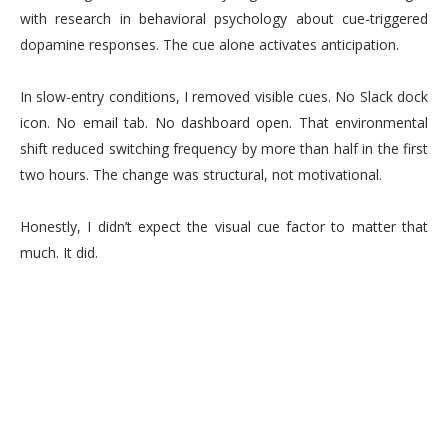
with research in behavioral psychology about cue-triggered
dopamine responses. The cue alone activates anticipation.
In slow-entry conditions, I removed visible cues. No Slack dock
icon. No email tab. No dashboard open. That environmental
shift reduced switching frequency by more than half in the first
two hours. The change was structural, not motivational.
Honestly, I didn’t expect the visual cue factor to matter that
much. It did.