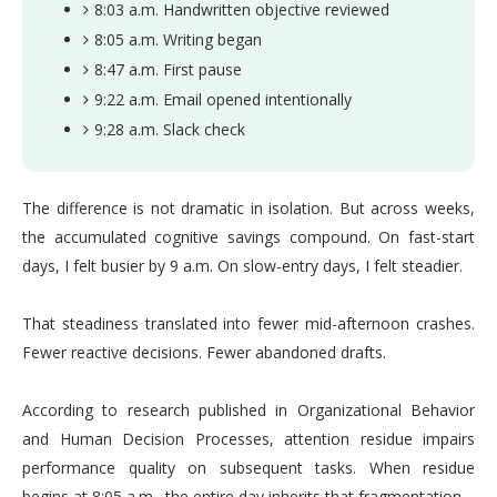
8:03 a.m. Handwritten objective reviewed
8:05 a.m. Writing began
8:47 a.m. First pause
9:22 a.m. Email opened intentionally
9:28 a.m. Slack check
The difference is not dramatic in isolation. But across weeks,
the accumulated cognitive savings compound. On fast-start
days, I felt busier by 9 a.m. On slow-entry days, I felt steadier.
That steadiness translated into fewer mid-afternoon crashes.
Fewer reactive decisions. Fewer abandoned drafts.
According to research published in Organizational Behavior
and Human Decision Processes, attention residue impairs
performance quality on subsequent tasks. When residue
begins at 8:05 a.m., the entire day inherits that fragmentation.