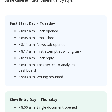
Same caffeine intake. Different entry style.
Fast Start Day – Tuesday
8:02 a.m. Slack opened
8:05 a.m. Email check
8:11 a.m. News tab opened
8:17 a.m. First attempt at writing task
8:29 a.m. Slack reply
8:41 a.m. Task switch to analytics
dashboard
9:03 a.m. Writing resumed
Slow Entry Day – Thursday
8:00 a.m. Single document opened