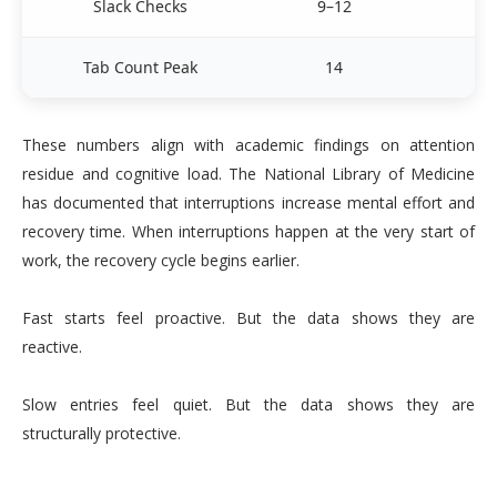
Slack Checks
9–12
3
Tab Count Peak
14
These numbers align with academic findings on attention
residue and cognitive load. The National Library of Medicine
has documented that interruptions increase mental effort and
recovery time. When interruptions happen at the very start of
work, the recovery cycle begins earlier.
Fast starts feel proactive. But the data shows they are
reactive.
Slow entries feel quiet. But the data shows they are
structurally protective.