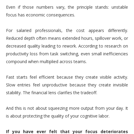
Even if those numbers vary, the principle stands: unstable
focus has economic consequences.
For salaried professionals, the cost appears differently.
Reduced depth often means extended hours, spillover work, or
decreased quality leading to rework. According to research on
productivity loss from task switching, even small inefficiencies
compound when multiplied across teams.
Fast starts feel efficient because they create visible activity.
Slow entries feel unproductive because they create invisible
stability. The financial lens clarifies the tradeoff.
And this is not about squeezing more output from your day. It
is about protecting the quality of your cognitive labor.
If you have ever felt that your focus deteriorates