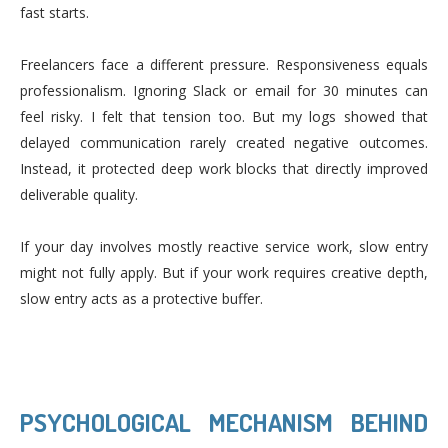
fast starts.
Freelancers face a different pressure. Responsiveness equals
professionalism. Ignoring Slack or email for 30 minutes can
feel risky. I felt that tension too. But my logs showed that
delayed communication rarely created negative outcomes.
Instead, it protected deep work blocks that directly improved
deliverable quality.
If your day involves mostly reactive service work, slow entry
might not fully apply. But if your work requires creative depth,
slow entry acts as a protective buffer.
PSYCHOLOGICAL MECHANISM BEHIND