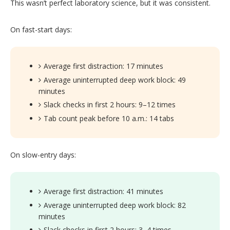
This wasn’t perfect laboratory science, but it was consistent.
On fast-start days:
Average first distraction: 17 minutes
Average uninterrupted deep work block: 49
minutes
Slack checks in first 2 hours: 9–12 times
Tab count peak before 10 a.m.: 14 tabs
On slow-entry days:
Average first distraction: 41 minutes
Average uninterrupted deep work block: 82
minutes
Slack checks in first 2 hours: 3–4 times