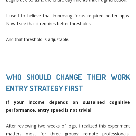
I used to believe that improving focus required better apps.
Now I see that it requires better thresholds.
And that threshold is adjustable.
WHO SHOULD CHANGE THEIR WORK
ENTRY STRATEGY FIRST
If your income depends on sustained cognitive
performance, entry speed is not trivial.
After reviewing two weeks of logs, I realized this experiment
matters most for three groups: remote professionals,