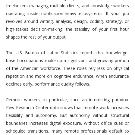
freelancers managing multiple clients, and knowledge workers
operating inside notification-heavy ecosystems. If your job
revolves around writing, analysis, design, coding, strategy, or
high-stakes decision-making, the stability of your first hour
shapes the rest of your output.
The U.S. Bureau of Labor Statistics reports that knowledge-
based occupations make up a significant and growing portion
of the American workforce. These roles rely less on physical
repetition and more on cognitive endurance. When endurance
declines early, performance quality follows.
Remote workers, in particular, face an interesting paradox.
Pew Research Center data shows that remote work increases
flexibility and autonomy. But autonomy without structural
boundaries increases digital exposure. Without office cues or
scheduled transitions, many remote professionals default to