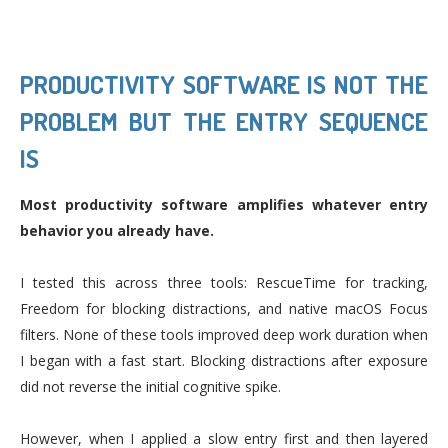
PRODUCTIVITY SOFTWARE IS NOT THE
PROBLEM BUT THE ENTRY SEQUENCE
IS
Most productivity software amplifies whatever entry
behavior you already have.
I tested this across three tools: RescueTime for tracking,
Freedom for blocking distractions, and native macOS Focus
filters. None of these tools improved deep work duration when
I began with a fast start. Blocking distractions after exposure
did not reverse the initial cognitive spike.
However, when I applied a slow entry first and then layered