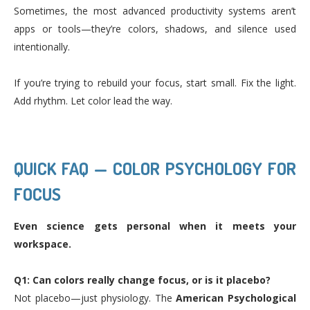
Sometimes, the most advanced productivity systems aren’t
apps or tools—they’re colors, shadows, and silence used
intentionally.
If you’re trying to rebuild your focus, start small. Fix the light.
Add rhythm. Let color lead the way.
QUICK FAQ — COLOR PSYCHOLOGY FOR
FOCUS
Even science gets personal when it meets your
workspace.
Q1: Can colors really change focus, or is it placebo?
Not placebo—just physiology. The
American Psychological