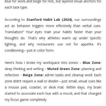
blue for work and beige for rest, but layered visual anchors for
each task type.
According to
Stanford Habit Lab (2024)
, our surroundings
act as behavior triggers more effectively than verbal cues.
Translation? Your eyes train your habits faster than your
thoughts do. That’s why athletes warm up under specific
lighting, and why restaurants use red for appetite. It’s
conditioning—just in color form.
Here’s how I broke my workspace into zones: -
Blue Zone:
deep thinking and writing -
Muted Green Zone:
planning and
reflection -
Beige Zone:
admin tasks and cleanup work Each
zone didn’t require a wall or divider—just small, visual cues like
a mouse pad, coaster, or desk mat. Within days, my brain
started to associate each hue with a mood, and that changed
my focus game completely.