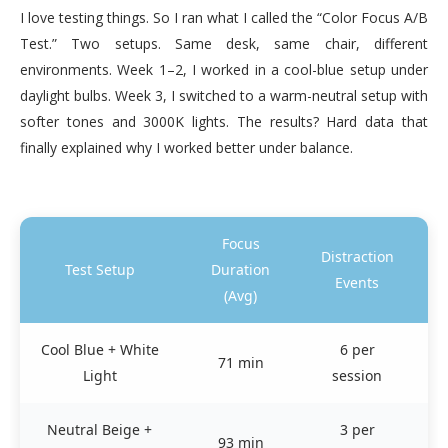
I love testing things. So I ran what I called the “Color Focus A/B
Test.” Two setups. Same desk, same chair, different
environments. Week 1–2, I worked in a cool-blue setup under
daylight bulbs. Week 3, I switched to a warm-neutral setup with
softer tones and 3000K lights. The results? Hard data that
finally explained why I worked better under balance.
Focus
Distraction
Pe
Test Setup
Duration
Events
(Avg)
Cool Blue + White
6 per
H
71 min
Light
session
r
Neutral Beige +
3 per
St
93 min