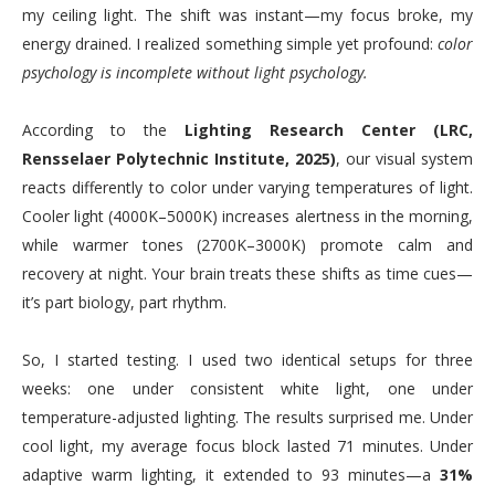
my ceiling light. The shift was instant—my focus broke, my
energy drained. I realized something simple yet profound:
color
psychology is incomplete without light psychology.
According to the
Lighting Research Center (LRC,
Rensselaer Polytechnic Institute, 2025)
, our visual system
reacts differently to color under varying temperatures of light.
Cooler light (4000K–5000K) increases alertness in the morning,
while warmer tones (2700K–3000K) promote calm and
recovery at night. Your brain treats these shifts as time cues—
it’s part biology, part rhythm.
So, I started testing. I used two identical setups for three
weeks: one under consistent white light, one under
temperature-adjusted lighting. The results surprised me. Under
cool light, my average focus block lasted 71 minutes. Under
adaptive warm lighting, it extended to 93 minutes—a
31%