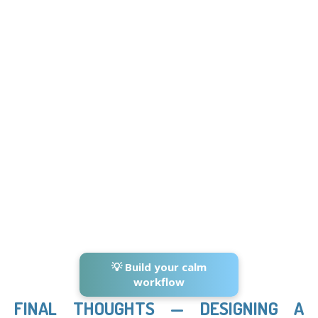
💡 Build your calm
workflow
FINAL THOUGHTS — DESIGNING A