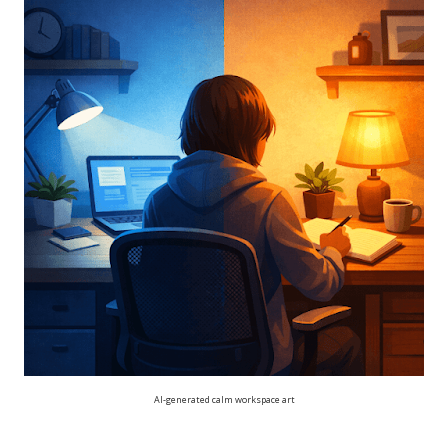
AI-generated calm workspace art