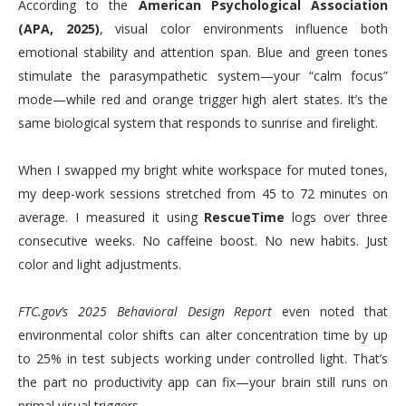
According to the
American Psychological Association
(APA, 2025)
, visual color environments influence both
emotional stability and attention span. Blue and green tones
stimulate the parasympathetic system—your “calm focus”
mode—while red and orange trigger high alert states. It’s the
same biological system that responds to sunrise and firelight.
When I swapped my bright white workspace for muted tones,
my deep-work sessions stretched from 45 to 72 minutes on
average. I measured it using
RescueTime
logs over three
consecutive weeks. No caffeine boost. No new habits. Just
color and light adjustments.
FTC.gov’s 2025 Behavioral Design Report
even noted that
environmental color shifts can alter concentration time by up
to 25% in test subjects working under controlled light. That’s
the part no productivity app can fix—your brain still runs on
primal visual triggers.