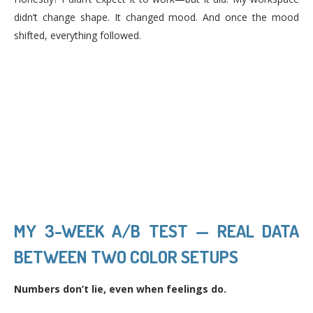
didn’t change shape. It changed mood. And once the mood
shifted, everything followed.
MY 3-WEEK A/B TEST — REAL DATA
BETWEEN TWO COLOR SETUPS
Numbers don’t lie, even when feelings do.