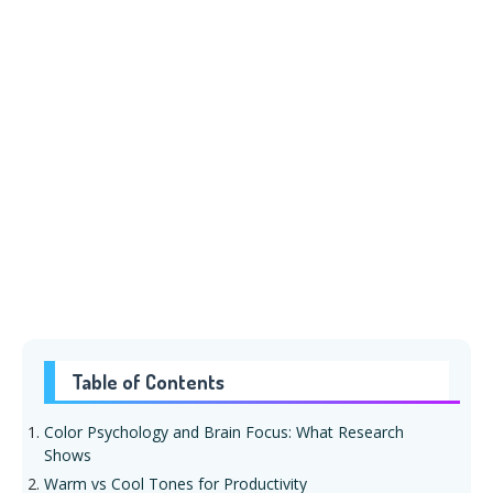
Table of Contents
Color Psychology and Brain Focus: What Research
Shows
Warm vs Cool Tones for Productivity