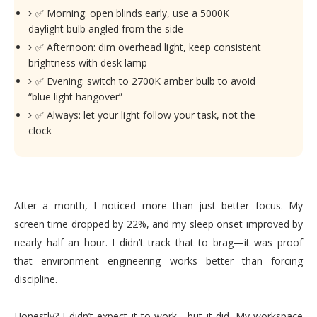
✅ Morning: open blinds early, use a 5000K
daylight bulb angled from the side
✅ Afternoon: dim overhead light, keep consistent
brightness with desk lamp
✅ Evening: switch to 2700K amber bulb to avoid
“blue light hangover”
✅ Always: let your light follow your task, not the
clock
After a month, I noticed more than just better focus. My
screen time dropped by 22%, and my sleep onset improved by
nearly half an hour. I didn’t track that to brag—it was proof
that environment engineering works better than forcing
discipline.
Honestly? I didn’t expect it to work—but it did. My workspace