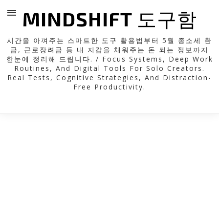
MINDSHIFT 도구함
시간을 아껴주는 스마트한 도구 활용법부터 5월 종소세 환
급, 근로장려금 등 내 지갑을 채워주는 돈 되는 정보까지
한눈에 정리해 드립니다. / Focus Systems, Deep Work
Routines, And Digital Tools For Solo Creators.
Real Tests, Cognitive Strategies, And Distraction-
Free Productivity.