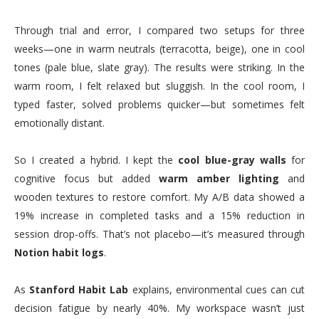
Through trial and error, I compared two setups for three
weeks—one in warm neutrals (terracotta, beige), one in cool
tones (pale blue, slate gray). The results were striking. In the
warm room, I felt relaxed but sluggish. In the cool room, I
typed faster, solved problems quicker—but sometimes felt
emotionally distant.
So I created a hybrid. I kept the
cool blue-gray walls
for
cognitive focus but added
warm amber lighting
and
wooden textures to restore comfort. My A/B data showed a
19% increase in completed tasks and a 15% reduction in
session drop-offs. That’s not placebo—it’s measured through
Notion habit logs
.
As
Stanford Habit Lab
explains, environmental cues can cut
decision fatigue by nearly 40%. My workspace wasn’t just