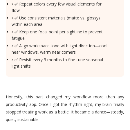
✅ Repeat colors every few visual elements for
flow
✅ Use consistent materials (matte vs. glossy)
within each area
✅ Keep one focal point per sightline to prevent
fatigue
✅ Align workspace tone with light direction—cool
near windows, warm near corners
✅ Revisit every 3 months to fine-tune seasonal
light shifts
Honestly, this part changed my workflow more than any
productivity app. Once I got the rhythm right, my brain finally
stopped treating work as a battle. It became a dance—steady,
quiet, sustainable.