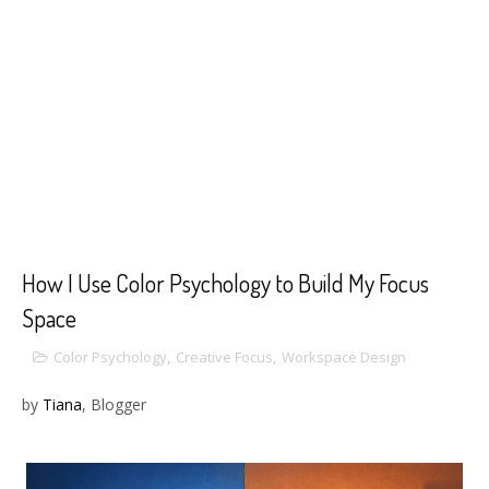
How I Use Color Psychology to Build My Focus
Space
Color Psychology
,
Creative Focus
,
Workspace Design
by
Tiana
, Blogger