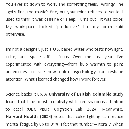
You ever sit down to work, and something feels... wrong? The
light’s fine, the music’s fine, but your mind refuses to settle. I
used to think it was caffeine or sleep. Turns out—it was color.
My workspace looked “productive,” but my brain said
otherwise.
I’m not a designer. Just a U.S.-based writer who tests how light,
color, and space affect focus. Over the last year, I’ve
experimented with everything—from bulb warmth to paint
undertones—to see how
color psychology
can reshape
attention. What I learned changed how I work forever.
Science backs it up. A
University of British Columbia
study
found that blue boosts creativity while red sharpens attention
to detail (UBC Visual Cognition Lab, 2024). Meanwhile,
Harvard Health (2024)
notes that color lighting can reduce
mental fatigue by up to 31%. I felt that number—literally. When