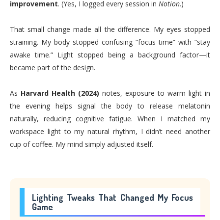
improvement
. (Yes, I logged every session in
Notion
.)
That small change made all the difference. My eyes stopped
straining. My body stopped confusing “focus time” with “stay
awake time.” Light stopped being a background factor—it
became part of the design.
As
Harvard Health (2024)
notes, exposure to warm light in
the evening helps signal the body to release melatonin
naturally, reducing cognitive fatigue. When I matched my
workspace light to my natural rhythm, I didn’t need another
cup of coffee. My mind simply adjusted itself.
Lighting Tweaks That Changed My Focus
Game