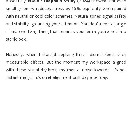
Absolutely.
NASA’s Biophilia Study (2024)
showed that even
small greenery reduces stress by 15%, especially when paired
with neutral or cool color schemes. Natural tones signal safety
and stability, grounding your attention. You don’t need a jungle
—just one living thing that reminds your brain you’re not in a
sterile box.
Honestly, when I started applying this, I didn’t expect such
measurable effects. But the moment my workspace aligned
with these visual rhythms, my mental noise lowered. It’s not
instant magic—it’s quiet alignment built day after day.