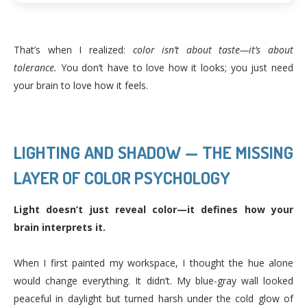
That’s when I realized:
color isn’t about taste—it’s about
tolerance.
You don’t have to love how it looks; you just need
your brain to love how it feels.
LIGHTING AND SHADOW — THE MISSING
LAYER OF COLOR PSYCHOLOGY
Light doesn’t just reveal color—it defines how your
brain interprets it.
When I first painted my workspace, I thought the hue alone
would change everything. It didn’t. My blue-gray wall looked
peaceful in daylight but turned harsh under the cold glow of