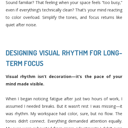
Sound familiar? That feeling when your space feels “too busy,”
even if everything’s technically clean? That’s your mind reacting
to color overload. Simplify the tones, and focus returns like
quiet after noise.
DESIGNING VISUAL RHYTHM FOR LONG-
TERM FOCUS
Visual rhythm isn’t decoration—it’s the pace of your
mind made visible.
When I began noticing fatigue after just two hours of work, I
assumed I needed breaks. But it wasn’t rest I was missing—it
was rhythm. My workspace had color, sure, but no flow. The
tones didn’t connect. Everything demanded attention equally.