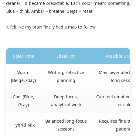
cleaner—it became predictable. Each color meant something.
Blue = think. Amber = breathe. Beige = reset.
It felt like my brain finally had a map to follow.
Color Tone
Ideal For
Possible Draw
Warm
Writing, reflective
May lower alertne
(Beige, Clay)
planning
long sessio
Cool (Blue,
Deep focus,
Can feel emotionall
Gray)
analytical work
or cold
Balanced long-focus
Requires fine-tun
Hybrid Mix
sessions
patience