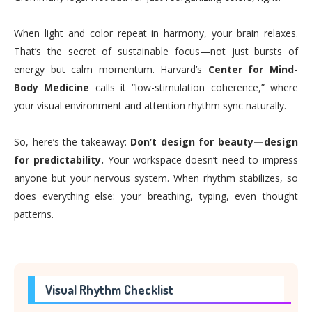
When light and color repeat in harmony, your brain relaxes.
That’s the secret of sustainable focus—not just bursts of
energy but calm momentum. Harvard’s
Center for Mind-
Body Medicine
calls it “low-stimulation coherence,” where
your visual environment and attention rhythm sync naturally.
So, here’s the takeaway:
Don’t design for beauty—design
for predictability.
Your workspace doesn’t need to impress
anyone but your nervous system. When rhythm stabilizes, so
does everything else: your breathing, typing, even thought
patterns.
Visual Rhythm Checklist