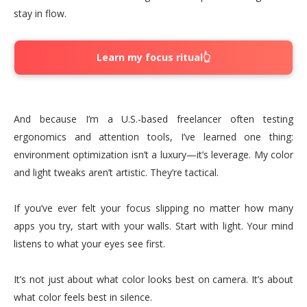
stay in flow.
Learn my focus ritual👆
And because I’m a U.S.-based freelancer often testing
ergonomics and attention tools, I’ve learned one thing:
environment optimization isn’t a luxury—it’s leverage. My color
and light tweaks aren’t artistic. They’re tactical.
If you’ve ever felt your focus slipping no matter how many
apps you try, start with your walls. Start with light. Your mind
listens to what your eyes see first.
It’s not just about what color looks best on camera. It’s about
what color feels best in silence.