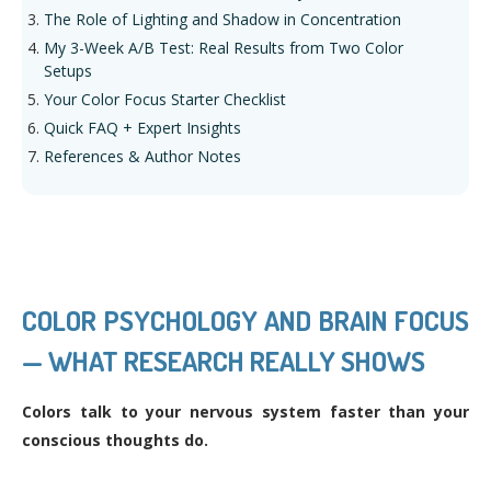
The Role of Lighting and Shadow in Concentration
My 3-Week A/B Test: Real Results from Two Color
Setups
Your Color Focus Starter Checklist
Quick FAQ + Expert Insights
References & Author Notes
COLOR PSYCHOLOGY AND BRAIN FOCUS
— WHAT RESEARCH REALLY SHOWS
Colors talk to your nervous system faster than your
conscious thoughts do.