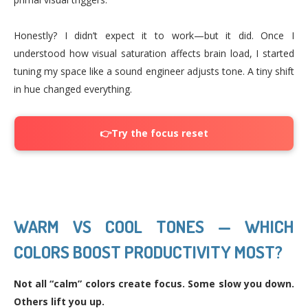
Honestly? I didn’t expect it to work—but it did. Once I
understood how visual saturation affects brain load, I started
tuning my space like a sound engineer adjusts tone. A tiny shift
in hue changed everything.
👉Try the focus reset
WARM VS COOL TONES — WHICH
COLORS BOOST PRODUCTIVITY MOST?
Not all “calm” colors create focus. Some slow you down.
Others lift you up.