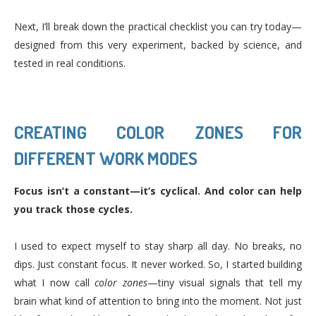
Next, I’ll break down the practical checklist you can try today—
designed from this very experiment, backed by science, and
tested in real conditions.
CREATING COLOR ZONES FOR
DIFFERENT WORK MODES
Focus isn’t a constant—it’s cyclical. And color can help
you track those cycles.
I used to expect myself to stay sharp all day. No breaks, no
dips. Just constant focus. It never worked. So, I started building
what I now call
color zones
—tiny visual signals that tell my
brain what kind of attention to bring into the moment. Not just