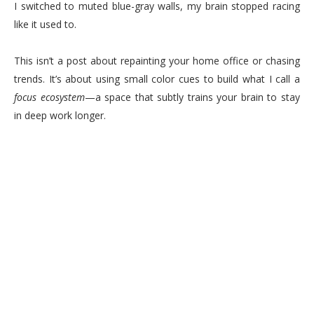
I switched to muted blue-gray walls, my brain stopped racing
like it used to.
This isn’t a post about repainting your home office or chasing
trends. It’s about using small color cues to build what I call a
focus ecosystem
—a space that subtly trains your brain to stay
in deep work longer.