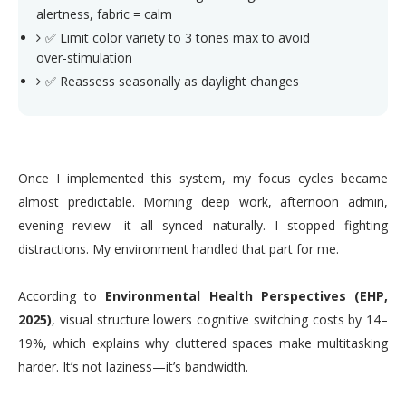
alertness, fabric = calm
✅ Limit color variety to 3 tones max to avoid
over-stimulation
✅ Reassess seasonally as daylight changes
Once I implemented this system, my focus cycles became
almost predictable. Morning deep work, afternoon admin,
evening review—it all synced naturally. I stopped fighting
distractions. My environment handled that part for me.
According to
Environmental Health Perspectives (EHP,
2025)
, visual structure lowers cognitive switching costs by 14–
19%, which explains why cluttered spaces make multitasking
harder. It’s not laziness—it’s bandwidth.