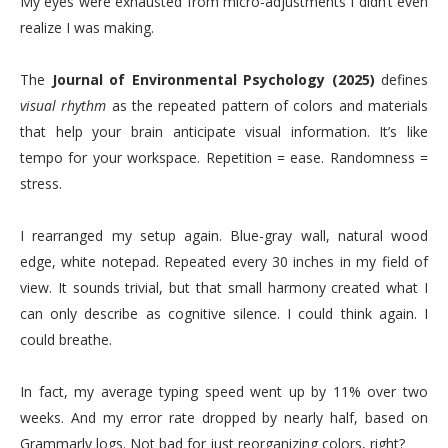
My eyes were exhausted from micro-adjustments I didn’t even
realize I was making.
The
Journal of Environmental Psychology (2025)
defines
visual rhythm
as the repeated pattern of colors and materials
that help your brain anticipate visual information. It’s like
tempo for your workspace. Repetition = ease. Randomness =
stress.
I rearranged my setup again. Blue-gray wall, natural wood
edge, white notepad. Repeated every 30 inches in my field of
view. It sounds trivial, but that small harmony created what I
can only describe as cognitive silence. I could think again. I
could breathe.
In fact, my average typing speed went up by 11% over two
weeks. And my error rate dropped by nearly half, based on
Grammarly logs. Not bad for just reorganizing colors, right?