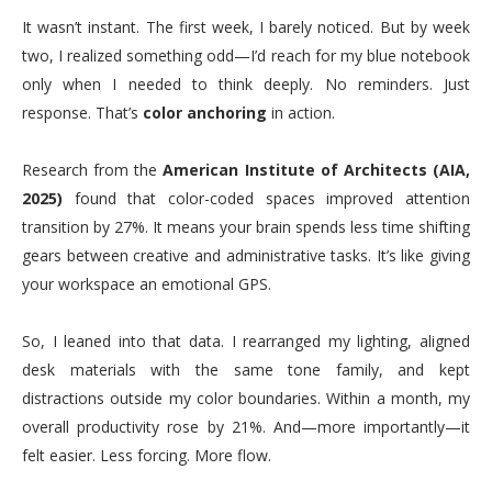
It wasn’t instant. The first week, I barely noticed. But by week
two, I realized something odd—I’d reach for my blue notebook
only when I needed to think deeply. No reminders. Just
response. That’s
color anchoring
in action.
Research from the
American Institute of Architects (AIA,
2025)
found that color-coded spaces improved attention
transition by 27%. It means your brain spends less time shifting
gears between creative and administrative tasks. It’s like giving
your workspace an emotional GPS.
So, I leaned into that data. I rearranged my lighting, aligned
desk materials with the same tone family, and kept
distractions outside my color boundaries. Within a month, my
overall productivity rose by 21%. And—more importantly—it
felt easier. Less forcing. More flow.