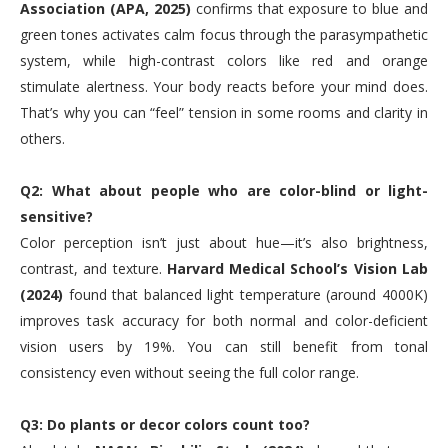
Association (APA, 2025)
confirms that exposure to blue and
green tones activates calm focus through the parasympathetic
system, while high-contrast colors like red and orange
stimulate alertness. Your body reacts before your mind does.
That’s why you can “feel” tension in some rooms and clarity in
others.
Q2: What about people who are color-blind or light-
sensitive?
Color perception isn’t just about hue—it’s also brightness,
contrast, and texture.
Harvard Medical School’s Vision Lab
(2024)
found that balanced light temperature (around 4000K)
improves task accuracy for both normal and color-deficient
vision users by 19%. You can still benefit from tonal
consistency even without seeing the full color range.
Q3: Do plants or decor colors count too?