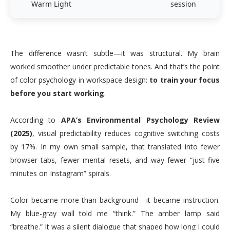
Warm Light
session
The difference wasn’t subtle—it was structural. My brain
worked smoother under predictable tones. And that’s the point
of color psychology in workspace design:
to train your focus
before you start working
.
According to
APA’s Environmental Psychology Review
(2025)
, visual predictability reduces cognitive switching costs
by 17%. In my own small sample, that translated into fewer
browser tabs, fewer mental resets, and way fewer “just five
minutes on Instagram” spirals.
Color became more than background—it became instruction.
My blue-gray wall told me “think.” The amber lamp said
“breathe.” It was a silent dialogue that shaped how long I could