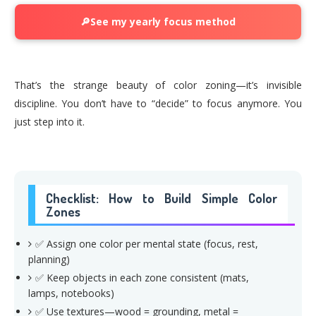
🔎See my yearly focus method
That’s the strange beauty of color zoning—it’s invisible
discipline. You don’t have to “decide” to focus anymore. You
just step into it.
Checklist: How to Build Simple Color
Zones
✅ Assign one color per mental state (focus, rest,
planning)
✅ Keep objects in each zone consistent (mats,
lamps, notebooks)
✅ Use textures—wood = grounding, metal =