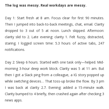
The log was messy. Real workdays are messy.
Day 1: Start fresh at 8 am. Focus clear for first 90 minutes.
Then I jumped into back-to-back meetings, chat, email. Clarity
dropped to 3 out of 5 at noon. Lunch skipped. Afternoon:
clarity slid to 2. Late evening: clarity 1. Felt fuzzy, distracted,
staring. I logged screen time: 5.3 hours of active tabs, 247
notifications.
Day 2: Sleep 6 hours. Started with one task only—helped. Mid-
morning 3-hour deep work block. Clarity was 5 at 11 am. But
then I got a Slack ping from a colleague, a IG story popped up
while switching devices… That toss-up broke the flow. By 3 pm
I was back at clarity 2.7. Evening: added a 15-minute walk.
Clarity bumped to 4 briefly, then crashed again after checking 3
news apps.