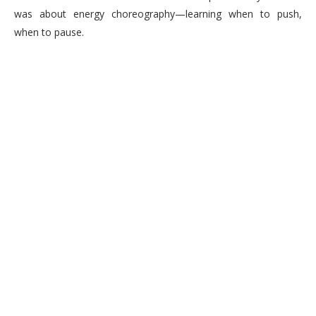
was about energy choreography—learning when to push,
when to pause.