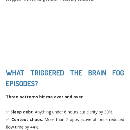
WHAT TRIGGERED THE BRAIN FOG
EPISODES?
Three patterns hit me over and over.
✅
Sleep debt
: Anything under 6 hours cut clarity by 38%.
✅
Context chaos
: More than 2 apps active at once reduced
flow time by 44%.