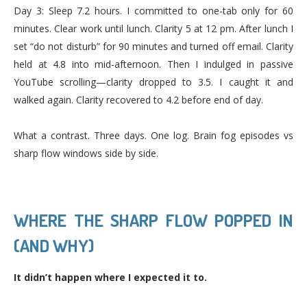
Day 3: Sleep 7.2 hours. I committed to one-tab only for 60
minutes. Clear work until lunch. Clarity 5 at 12 pm. After lunch I
set “do not disturb” for 90 minutes and turned off email. Clarity
held at 4.8 into mid-afternoon. Then I indulged in passive
YouTube scrolling—clarity dropped to 3.5. I caught it and
walked again. Clarity recovered to 4.2 before end of day.
What a contrast. Three days. One log. Brain fog episodes vs
sharp flow windows side by side.
WHERE THE SHARP FLOW POPPED IN
(AND WHY)
It didn’t happen where I expected it to.