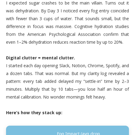
I expected sugar crashes to be the main villain. Turns out it
was dehydration. By Day 3 I noticed every fog entry coincided
with fewer than 3 cups of water. That sounds small, but the
difference in focus was massive. Cognitive hydration studies
from the American Psychological Association confirm that
even 1–2% dehydration reduces reaction time by up to 20%.
Digital clutter = mental clutter.
I started each day opening Slack, Notion, Chrome, Spotify, and
a dozen tabs. That was normal. But my clarity log revealed a
pattern: every tab added delayed my “settle-in” time by 2–3
minutes. Multiply that by 10 tabs—you lose half an hour of
mental calibration. No wonder mornings felt heavy.
Here’s how they stack up:
Fog Impact (avg drop