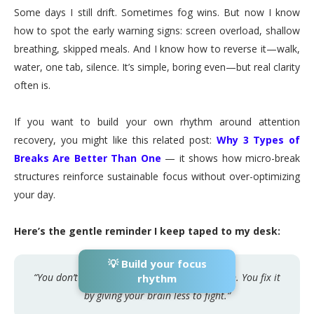
Some days I still drift. Sometimes fog wins. But now I know
how to spot the early warning signs: screen overload, shallow
breathing, skipped meals. And I know how to reverse it—walk,
water, one tab, silence. It’s simple, boring even—but real clarity
often is.
If you want to build your own rhythm around attention
recovery, you might like this related post:
Why 3 Types of
Breaks Are Better Than One
— it shows how micro-break
structures reinforce sustainable focus without over-optimizing
your day.
Here’s the gentle reminder I keep taped to my desk:
💡 Build your focus
“You don’t fix your focus by fighting your brain. You fix it
rhythm
by giving your brain less to fight.”