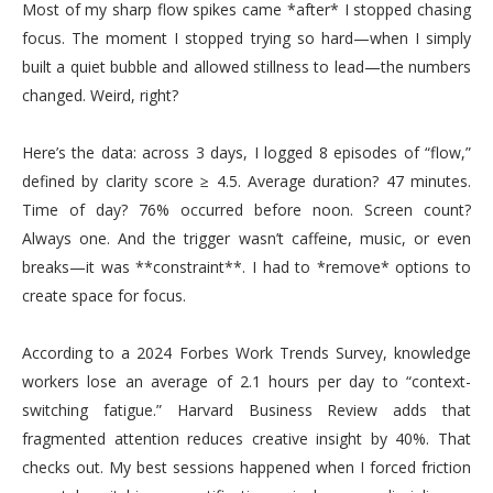
Most of my sharp flow spikes came *after* I stopped chasing
focus. The moment I stopped trying so hard—when I simply
built a quiet bubble and allowed stillness to lead—the numbers
changed. Weird, right?
Here’s the data: across 3 days, I logged 8 episodes of “flow,”
defined by clarity score ≥ 4.5. Average duration? 47 minutes.
Time of day? 76% occurred before noon. Screen count?
Always one. And the trigger wasn’t caffeine, music, or even
breaks—it was **constraint**. I had to *remove* options to
create space for focus.
According to a 2024 Forbes Work Trends Survey, knowledge
workers lose an average of 2.1 hours per day to “context-
switching fatigue.” Harvard Business Review adds that
fragmented attention reduces creative insight by 40%. That
checks out. My best sessions happened when I forced friction