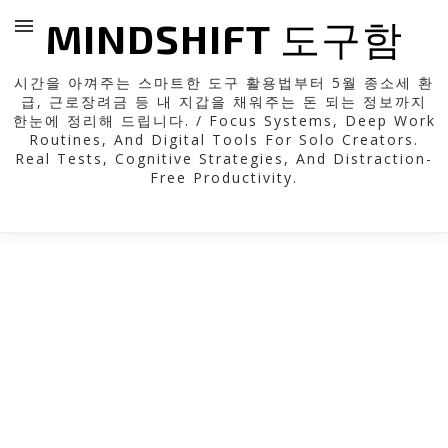
MINDSHIFT 도구함
시간을 아껴주는 스마트한 도구 활용법부터 5월 종소세 환
급, 근로장려금 등 내 지갑을 채워주는 돈 되는 정보까지
한눈에 정리해 드립니다. / Focus Systems, Deep Work
Routines, And Digital Tools For Solo Creators.
Real Tests, Cognitive Strategies, And Distraction-
Free Productivity.