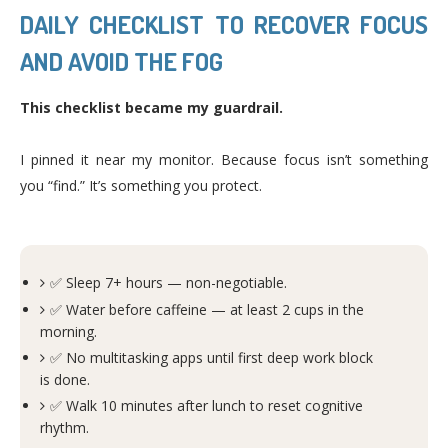
DAILY CHECKLIST TO RECOVER FOCUS
AND AVOID THE FOG
This checklist became my guardrail.
I pinned it near my monitor. Because focus isn’t something
you “find.” It’s something you protect.
✅ Sleep 7+ hours — non-negotiable.
✅ Water before caffeine — at least 2 cups in the
morning.
✅ No multitasking apps until first deep work block
is done.
✅ Walk 10 minutes after lunch to reset cognitive
rhythm.