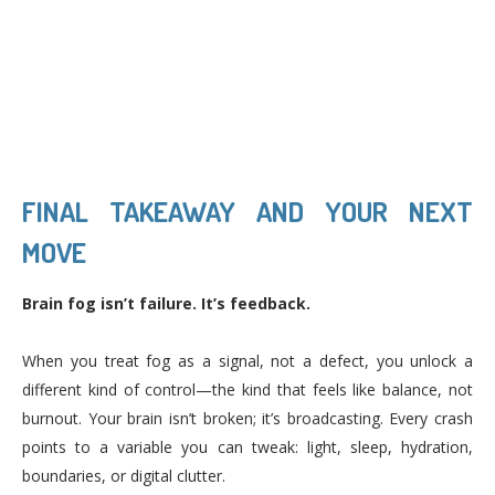
FINAL TAKEAWAY AND YOUR NEXT
MOVE
Brain fog isn’t failure. It’s feedback.
When you treat fog as a signal, not a defect, you unlock a
different kind of control—the kind that feels like balance, not
burnout. Your brain isn’t broken; it’s broadcasting. Every crash
points to a variable you can tweak: light, sleep, hydration,
boundaries, or digital clutter.