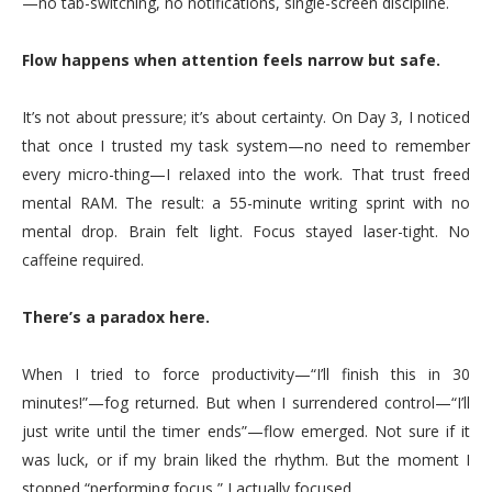
—no tab-switching, no notifications, single-screen discipline.
Flow happens when attention feels narrow but safe.
It’s not about pressure; it’s about certainty. On Day 3, I noticed
that once I trusted my task system—no need to remember
every micro-thing—I relaxed into the work. That trust freed
mental RAM. The result: a 55-minute writing sprint with no
mental drop. Brain felt light. Focus stayed laser-tight. No
caffeine required.
There’s a paradox here.
When I tried to force productivity—“I’ll finish this in 30
minutes!”—fog returned. But when I surrendered control—“I’ll
just write until the timer ends”—flow emerged. Not sure if it
was luck, or if my brain liked the rhythm. But the moment I
stopped “performing focus,” I actually focused.