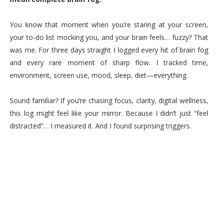
You know that moment when you’re staring at your screen,
your to-do list mocking you, and your brain feels… fuzzy? That
was me. For three days straight I logged every hit of brain fog
and every rare moment of sharp flow. I tracked time,
environment, screen use, mood, sleep, diet—everything.
Sound familiar? If you’re chasing focus, clarity, digital wellness,
this log might feel like your mirror. Because I didn’t just “feel
distracted”… I measured it. And I found surprising triggers.