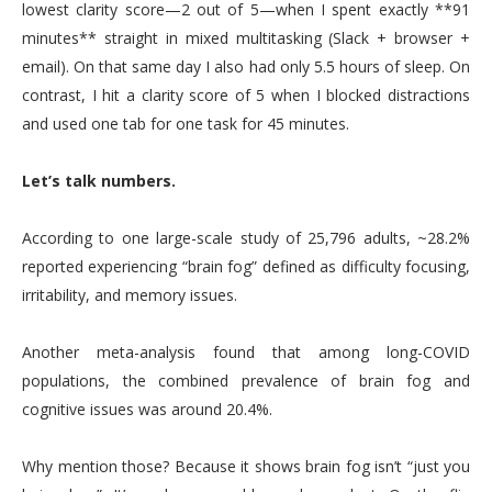
lowest clarity score—2 out of 5—when I spent exactly **91
minutes** straight in mixed multitasking (Slack + browser +
email). On that same day I also had only 5.5 hours of sleep. On
contrast, I hit a clarity score of 5 when I blocked distractions
and used one tab for one task for 45 minutes.
Let’s talk numbers.
According to one large-scale study of 25,796 adults, ~28.2%
reported experiencing “brain fog” defined as difficulty focusing,
irritability, and memory issues.
Another meta-analysis found that among long-COVID
populations, the combined prevalence of brain fog and
cognitive issues was around 20.4%.
Why mention those? Because it shows brain fog isn’t “just you