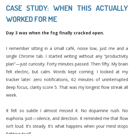
CASE STUDY: WHEN THIS ACTUALLY
WORKED FOR ME
Day 3 was when the fog finally cracked open.
I remember sitting in a small café, noise low, just me and a
single Chrome tab. I started writing without any “productivity
plan”—just curiosity. Forty minutes passed. Then fifty. My brain
felt electric, but calm. Words kept coming. I looked at my
tracker later: zero notifications, 62 minutes of uninterrupted
deep focus, clarity score 5. That was my longest flow streak all
week.
It felt so subtle I almost missed it. No dopamine rush. No
euphoria. Just—silence, and direction. It reminded me that flow
isn’t loud. It’s steady. It’s what happens when your mind stops
fighting itself.