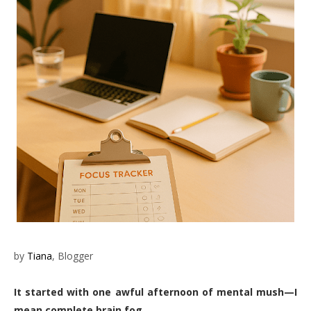
by
Tiana
, Blogger
It started with one awful afternoon of mental mush—I
mean complete brain fog.