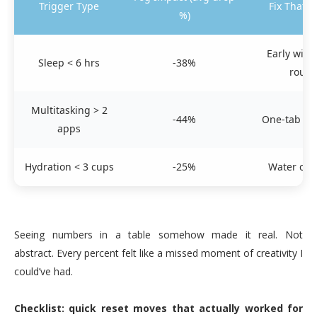
Trigger Type
Fix That 
%)
Early win
Sleep < 6 hrs
-38%
routi
Multitasking > 2
-44%
One-tab foc
apps
Hydration < 3 cups
-25%
Water cue
Seeing numbers in a table somehow made it real. Not
abstract. Every percent felt like a missed moment of creativity I
could’ve had.
Checklist: quick reset moves that actually worked for