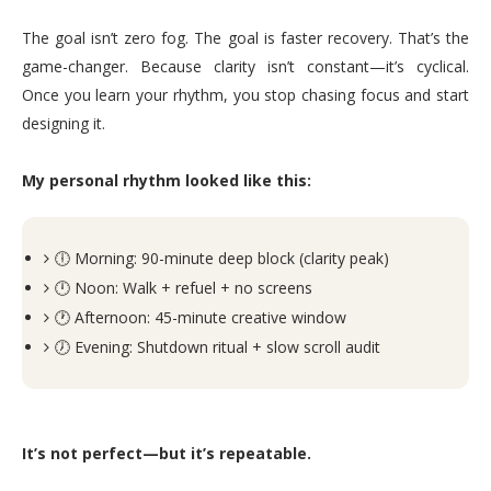
The goal isn’t zero fog. The goal is faster recovery. That’s the
game-changer. Because clarity isn’t constant—it’s cyclical.
Once you learn your rhythm, you stop chasing focus and start
designing it.
My personal rhythm looked like this:
🕕 Morning: 90-minute deep block (clarity peak)
🕛 Noon: Walk + refuel + no screens
🕐 Afternoon: 45-minute creative window
🕖 Evening: Shutdown ritual + slow scroll audit
It’s not perfect—but it’s repeatable.