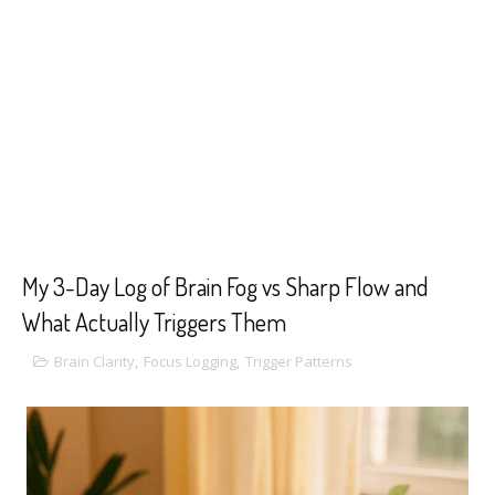
My 3-Day Log of Brain Fog vs Sharp Flow and
What Actually Triggers Them
Brain Clarity
,
Focus Logging
,
Trigger Patterns