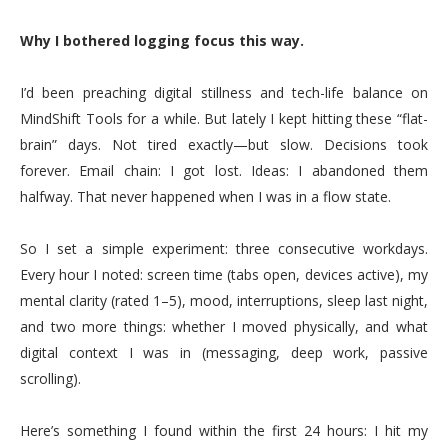
Why I bothered logging focus this way.
I’d been preaching digital stillness and tech-life balance on
MindShift Tools for a while. But lately I kept hitting these “flat-
brain” days. Not tired exactly—but slow. Decisions took
forever. Email chain: I got lost. Ideas: I abandoned them
halfway. That never happened when I was in a flow state.
So I set a simple experiment: three consecutive workdays.
Every hour I noted: screen time (tabs open, devices active), my
mental clarity (rated 1–5), mood, interruptions, sleep last night,
and two more things: whether I moved physically, and what
digital context I was in (messaging, deep work, passive
scrolling).
Here’s something I found within the first 24 hours: I hit my