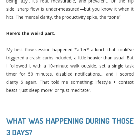
being lazy”. It’s real, measurable, and prevalent. On the flip
side, sharp flow is under-measured—but you know it when it
hits. The mental clarity, the productivity spike, the “zone”.
Here’s the weird part.
My best flow session happened *after* a lunch that could’ve
triggered a crash: carbs included, a little heavier than usual. But
I followed it with a 10-minute walk outside, set a single task
timer for 50 minutes, disabled notifications… and I scored
clarity 5 again. That told me something: lifestyle + context
beats “just sleep more” or “just meditate”.
WHAT WAS HAPPENING DURING THOSE
3 DAYS?