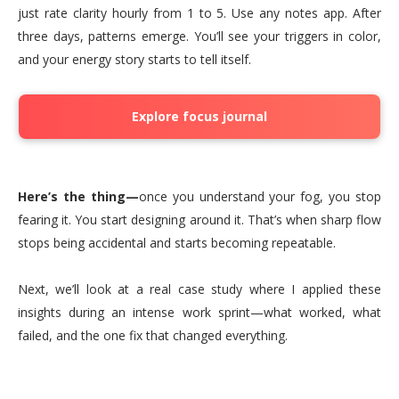
just rate clarity hourly from 1 to 5. Use any notes app. After
three days, patterns emerge. You’ll see your triggers in color,
and your energy story starts to tell itself.
Explore focus journal
Here’s the thing—
once you understand your fog, you stop
fearing it. You start designing around it. That’s when sharp flow
stops being accidental and starts becoming repeatable.
Next, we’ll look at a real case study where I applied these
insights during an intense work sprint—what worked, what
failed, and the one fix that changed everything.