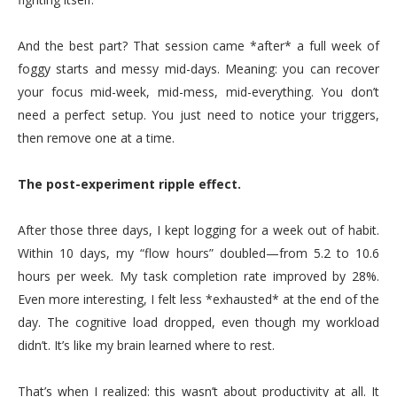
And the best part? That session came *after* a full week of
foggy starts and messy mid-days. Meaning: you can recover
your focus mid-week, mid-mess, mid-everything. You don’t
need a perfect setup. You just need to notice your triggers,
then remove one at a time.
The post-experiment ripple effect.
After those three days, I kept logging for a week out of habit.
Within 10 days, my “flow hours” doubled—from 5.2 to 10.6
hours per week. My task completion rate improved by 28%.
Even more interesting, I felt less *exhausted* at the end of the
day. The cognitive load dropped, even though my workload
didn’t. It’s like my brain learned where to rest.
That’s when I realized: this wasn’t about productivity at all. It