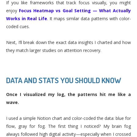
If you like frameworks that track focus visually, you might
enjoy
Focus Heatmap vs Goal Setting — What Actually
Works in Real Life
. It maps similar data patterns with color-
coded cues.
Next, I’ll break down the exact data insights I charted and how
they match larger studies on attention recovery.
DATA AND STATS YOU SHOULD KNOW
Once I visualized my log, the patterns hit me like a
wave.
I used a simple Notion chart and color-coded the data: blue for
flow, gray for fog. The first thing I noticed? My brain fog
always followed high digital activity—especially when I crossed