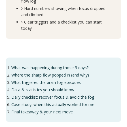
flow log
Hard numbers showing when focus dropped
and climbed
Clear triggers and a checklist you can start
today
What was happening during those 3 days?
Where the sharp flow popped in (and why)
What triggered the brain fog episodes
Data & statistics you should know
Daily checklist: recover focus & avoid the fog
Case study: when this actually worked for me
Final takeaway & your next move