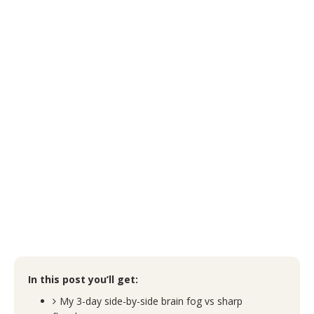
In this post you’ll get:
My 3-day side-by-side brain fog vs sharp