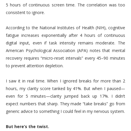
5 hours of continuous screen time. The correlation was too
consistent to ignore.
According to the National Institutes of Health (NIH), cognitive
fatigue increases exponentially after 4 hours of continuous
digital input, even if task intensity remains moderate. The
American Psychological Association (APA) notes that mental
recovery requires “micro-reset intervals” every 45–90 minutes
to prevent attention depletion.
I saw it in real time. When I ignored breaks for more than 2
hours, my clarity score tanked by 41%. But when I paused—
even for 5 minutes—clarity jumped back up 17%. I didn’t
expect numbers that sharp. They made “take breaks” go from
generic advice to something I could feel in my nervous system.
But here’s the twist.