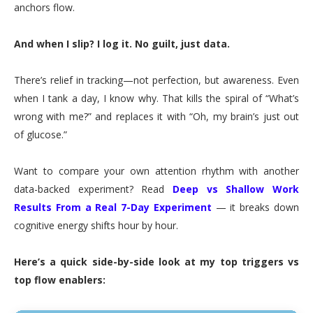
anchors flow.
And when I slip? I log it. No guilt, just data.
There’s relief in tracking—not perfection, but awareness. Even
when I tank a day, I know why. That kills the spiral of “What’s
wrong with me?” and replaces it with “Oh, my brain’s just out
of glucose.”
Want to compare your own attention rhythm with another
data-backed experiment? Read
Deep vs Shallow Work
Results From a Real 7-Day Experiment
— it breaks down
cognitive energy shifts hour by hour.
Here’s a quick side-by-side look at my top triggers vs
top flow enablers: