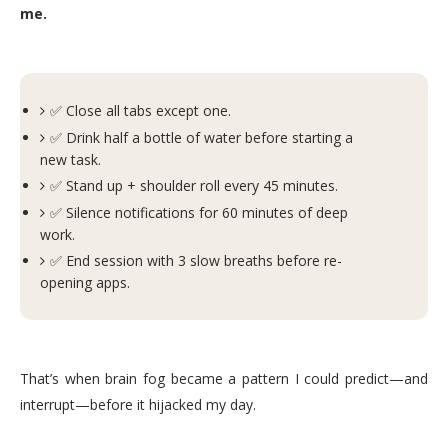
me.
✅ Close all tabs except one.
✅ Drink half a bottle of water before starting a
new task.
✅ Stand up + shoulder roll every 45 minutes.
✅ Silence notifications for 60 minutes of deep
work.
✅ End session with 3 slow breaths before re-
opening apps.
That’s when brain fog became a pattern I could predict—and
interrupt—before it hijacked my day.