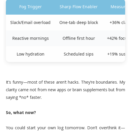
Fog Trigger
Sharp Flow Enabler
Measured 
Slack/Email overload
One-tab deep block
+36% clari
Reactive mornings
Offline first hour
+42% focus 
Low hydration
Scheduled sips
+19% sustai
It’s funny—most of these aren’t hacks. They’re boundaries. My
clarity came not from new apps or brain supplements but from
saying *no* faster.
So, what now?
You could start your own log tomorrow. Don’t overthink it—