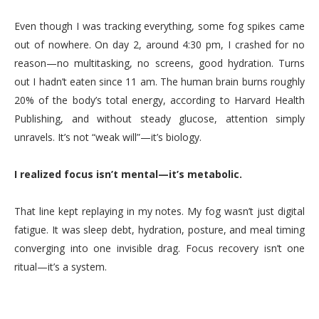
Even though I was tracking everything, some fog spikes came
out of nowhere. On day 2, around 4:30 pm, I crashed for no
reason—no multitasking, no screens, good hydration. Turns
out I hadn’t eaten since 11 am. The human brain burns roughly
20% of the body’s total energy, according to Harvard Health
Publishing, and without steady glucose, attention simply
unravels. It’s not “weak will”—it’s biology.
I realized focus isn’t mental—it’s metabolic.
That line kept replaying in my notes. My fog wasn’t just digital
fatigue. It was sleep debt, hydration, posture, and meal timing
converging into one invisible drag. Focus recovery isn’t one
ritual—it’s a system.