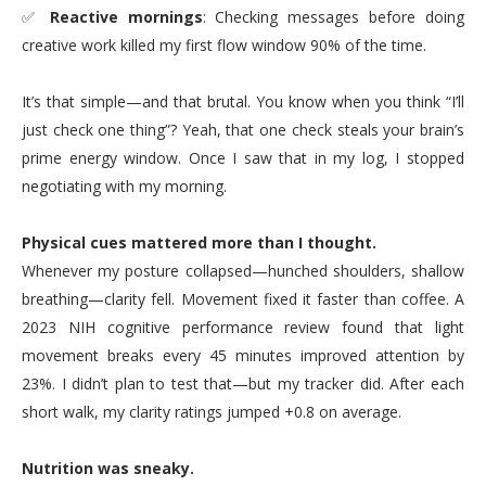
✅
Reactive mornings
: Checking messages before doing
creative work killed my first flow window 90% of the time.
It’s that simple—and that brutal. You know when you think “I’ll
just check one thing”? Yeah, that one check steals your brain’s
prime energy window. Once I saw that in my log, I stopped
negotiating with my morning.
Physical cues mattered more than I thought.
Whenever my posture collapsed—hunched shoulders, shallow
breathing—clarity fell. Movement fixed it faster than coffee. A
2023 NIH cognitive performance review found that light
movement breaks every 45 minutes improved attention by
23%. I didn’t plan to test that—but my tracker did. After each
short walk, my clarity ratings jumped +0.8 on average.
Nutrition was sneaky.