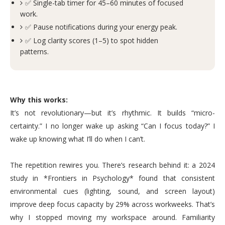
✅ Single-tab timer for 45–60 minutes of focused
work.
✅ Pause notifications during your energy peak.
✅ Log clarity scores (1–5) to spot hidden
patterns.
Why this works:
It’s not revolutionary—but it’s rhythmic. It builds “micro-
certainty.” I no longer wake up asking “Can I focus today?” I
wake up knowing what I’ll do when I can’t.
The repetition rewires you. There’s research behind it: a 2024
study in *Frontiers in Psychology* found that consistent
environmental cues (lighting, sound, and screen layout)
improve deep focus capacity by 29% across workweeks. That’s
why I stopped moving my workspace around. Familiarity