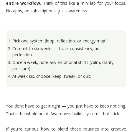
entire workflow.
Think of this like a mini lab for your focus.
No apps, no subscriptions, just awareness.
Pick one system (loop, reflection, or energy map).
Commit to six weeks — track consistency, not
perfection.
Once a week, note any emotional shifts (calm, clarity,
pressure).
At week six, choose: keep, tweak, or quit.
You don’t have to get it right — you just have to keep noticing.
That’s the whole point. Awareness builds systems that stick.
If you’re curious how to blend these routines into creative