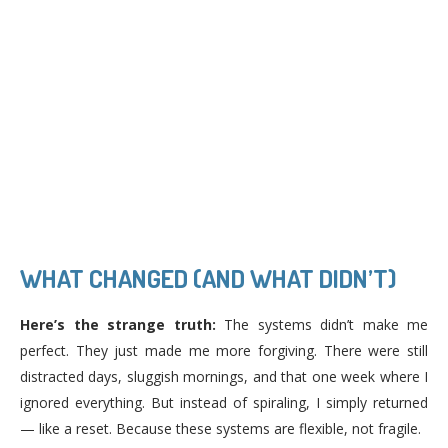
WHAT CHANGED (AND WHAT DIDN’T)
Here’s the strange truth:
The systems didn’t make me
perfect. They just made me more forgiving. There were still
distracted days, sluggish mornings, and that one week where I
ignored everything. But instead of spiraling, I simply returned
— like a reset. Because these systems are flexible, not fragile.