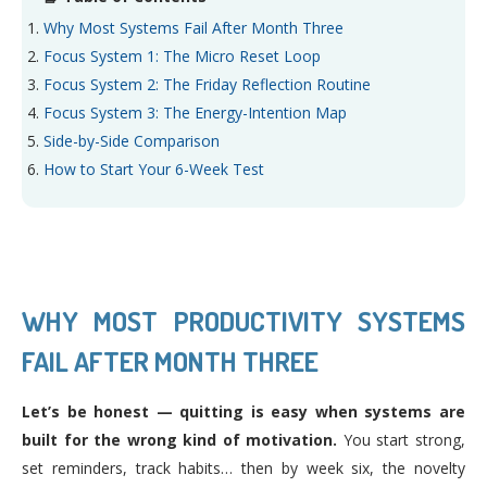
Why Most Systems Fail After Month Three
Focus System 1: The Micro Reset Loop
Focus System 2: The Friday Reflection Routine
Focus System 3: The Energy-Intention Map
Side-by-Side Comparison
How to Start Your 6-Week Test
WHY MOST PRODUCTIVITY SYSTEMS
FAIL AFTER MONTH THREE
Let’s be honest — quitting is easy when systems are
built for the wrong kind of motivation.
You start strong,
set reminders, track habits… then by week six, the novelty