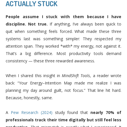
ACTUALLY STUCK
People assume I stuck with them because I have
discipline. Not true.
If anything, I’ve always been quick to
quit when something feels forced. What made these three
systems last was something simpler: They respected my
attention span. They worked *with* my energy, not against it.
That’s a big difference. Most productivity tools demand
consistency — these three rewarded awareness.
When I shared this insight in
MindShift Tools
, a reader wrote
back: “Your Energy–Intention Map made me realize I was
planning my day around guilt, not focus.” That line hit hard.
Because, honestly, same.
A
Pew Research (2024)
study found that
nearly 70% of
professionals track their time digitally but still feel less