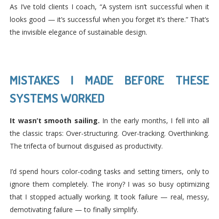
As I’ve told clients I coach, “A system isn’t successful when it
looks good — it’s successful when you forget it’s there.” That’s
the invisible elegance of sustainable design.
MISTAKES I MADE BEFORE THESE
SYSTEMS WORKED
It wasn’t smooth sailing.
In the early months, I fell into all
the classic traps: Over-structuring. Over-tracking. Overthinking.
The trifecta of burnout disguised as productivity.
I’d spend hours color-coding tasks and setting timers, only to
ignore them completely. The irony? I was so busy optimizing
that I stopped actually working. It took failure — real, messy,
demotivating failure — to finally simplify.