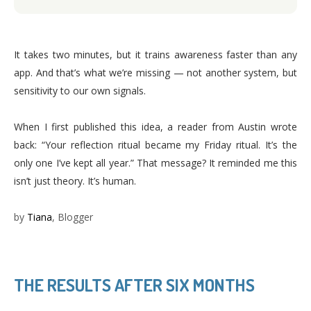
It takes two minutes, but it trains awareness faster than any
app. And that’s what we’re missing — not another system, but
sensitivity to our own signals.
When I first published this idea, a reader from Austin wrote
back: “Your reflection ritual became my Friday ritual. It’s the
only one I’ve kept all year.” That message? It reminded me this
isn’t just theory. It’s human.
by
Tiana
, Blogger
THE RESULTS AFTER SIX MONTHS