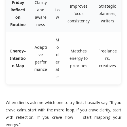
Friday
Clarity
Improves
Strategic
Reflecti
and
Lo
focus
planners,
on
aware
w
consistency
writers
Routine
ness
M
Adapti
o
Energy–
Matches
Freelance
ve
d
Intentio
energy to
rs,
perfor
er
n Map
priorities
creatives
mance
at
e
When clients ask me which one to try first, I usually say: “If you
crave calm, start with the micro loop. If you crave clarity, start
with reflection. If you crave flow — start mapping your
energy.”