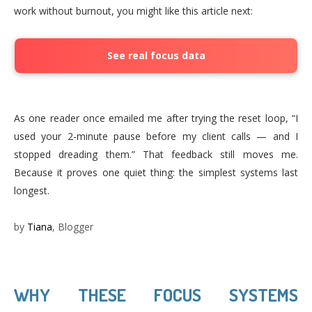
work without burnout, you might like this article next:
See real focus data
As one reader once emailed me after trying the reset loop, “I
used your 2-minute pause before my client calls — and I
stopped dreading them.” That feedback still moves me.
Because it proves one quiet thing: the simplest systems last
longest.
by
Tiana
, Blogger
WHY THESE FOCUS SYSTEMS