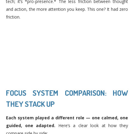
tech; it’s *pro-presence.* The less friction between thought
and action, the more attention you keep. This one? It had zero
friction.
FOCUS SYSTEM COMPARISON: HOW
THEY STACK UP
Each system played a different role — one calmed, one
guided, one adapted.
Here’s a clear look at how they
compare side by side: