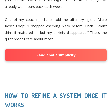
you reclaim even 10% through mindful structure, you’ve
already won hours back each week.
One of my coaching clients told me after trying the Micro
Reset Loop: “I stopped checking Slack before lunch. I didn’t
think it mattered — but my anxiety disappeared.” That’s the
quiet proof I care about most.
Read about simplicity
HOW TO REFINE A SYSTEM ONCE IT
WORKS