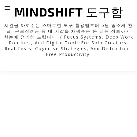
MINDSHIFT 도구함
시간을 아껴주는 스마트한 도구 활용법부터 5월 종소세 환
급, 근로장려금 등 내 지갑을 채워주는 돈 되는 정보까지
한눈에 정리해 드립니다. / Focus Systems, Deep Work
Routines, And Digital Tools For Solo Creators.
Real Tests, Cognitive Strategies, And Distraction-
Free Productivity.