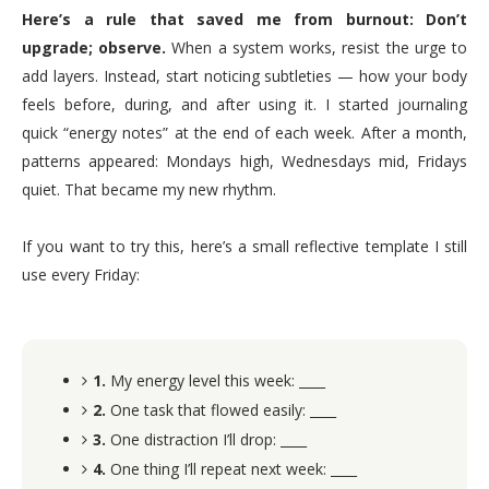
Here’s a rule that saved me from burnout: Don’t
upgrade; observe.
When a system works, resist the urge to
add layers. Instead, start noticing subtleties — how your body
feels before, during, and after using it. I started journaling
quick “energy notes” at the end of each week. After a month,
patterns appeared: Mondays high, Wednesdays mid, Fridays
quiet. That became my new rhythm.
If you want to try this, here’s a small reflective template I still
use every Friday:
1.
My energy level this week: ____
2.
One task that flowed easily: ____
3.
One distraction I’ll drop: ____
4.
One thing I’ll repeat next week: ____