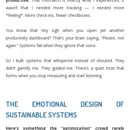
productive.
That mismatch is exactly what I experienced. It
wasn’t that I needed more tracking — I needed more
*feeling*. More check-ins, fewer checkboxes.
You know that tiny sigh when you open yet another
productivity dashboard? That’s your brain saying, “Please, not
again.” Systems fail when they ignore that voice.
So I built systems that whispered instead of shouted. They
didn’t gamify me. They guided me. There’s a quiet trust that
forms when you stop measuring and start listening.
THE EMOTIONAL DESIGN OF
SUSTAINABLE SYSTEMS
Here’s something the “optimization” crowd rarely