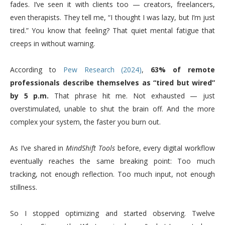
fades. I’ve seen it with clients too — creators, freelancers,
even therapists. They tell me, “I thought I was lazy, but I’m just
tired.” You know that feeling? That quiet mental fatigue that
creeps in without warning.
According to
Pew Research (2024)
,
63% of remote
professionals describe themselves as “tired but wired”
by 5 p.m.
That phrase hit me. Not exhausted — just
overstimulated, unable to shut the brain off. And the more
complex your system, the faster you burn out.
As I’ve shared in
MindShift Tools
before, every digital workflow
eventually reaches the same breaking point: Too much
tracking, not enough reflection. Too much input, not enough
stillness.
So I stopped optimizing and started observing. Twelve