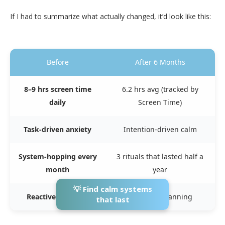
If I had to summarize what actually changed, it’d look like this:
Before
After 6 Months
8–9 hrs screen time
6.2 hrs avg (tracked by
daily
Screen Time)
Task-driven anxiety
Intention-driven calm
System-hopping every
3 rituals that lasted half a
month
year
💡 Find calm systems
Reactive planning
Reflective planning
that last