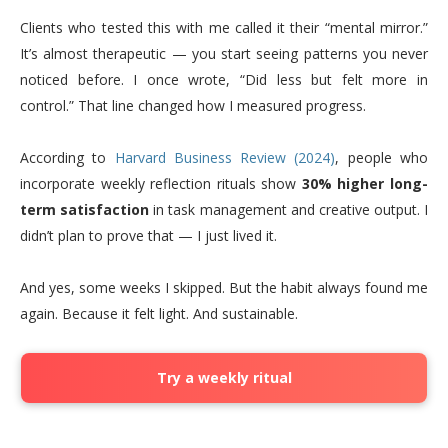
Clients who tested this with me called it their “mental mirror.”
It’s almost therapeutic — you start seeing patterns you never
noticed before. I once wrote, “Did less but felt more in
control.” That line changed how I measured progress.
According to
Harvard Business Review (2024)
, people who
incorporate weekly reflection rituals show
30% higher long-
term satisfaction
in task management and creative output. I
didn’t plan to prove that — I just lived it.
And yes, some weeks I skipped. But the habit always found me
again. Because it felt light. And sustainable.
Try a weekly ritual