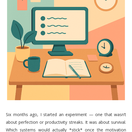
Six months ago, I started an experiment — one that wasn’t
about perfection or productivity streaks. It was about survival.
Which systems would actually *stick* once the motivation