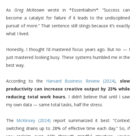
As
Greg McKeown
wrote in *Essentialism*: “Success can
become a catalyst for failure if it leads to the undisciplined
pursuit of more.” That sentence still stings because it’s exactly
what I lived.
Honestly, I thought I’d mastered focus years ago. But no — I
just mastered looking busy. These systems humbled me in the
best way.
According to the
Harvard Business Review (2024)
,
slow
productivity can increase creative output by 23% while
reducing total work hours.
I didn’t believe that until I saw
my own data — same total tasks, half the stress.
The
McKinsey (2024)
report summarized it best: “Context
switching drains up to 28% of effective time each day.” So, if