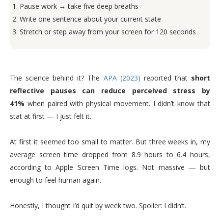
Pause work → take five deep breaths
Write one sentence about your current state
Stretch or step away from your screen for 120 seconds
The science behind it? The
APA (2023)
reported that
short
reflective pauses can reduce perceived stress by
41%
when paired with physical movement. I didn’t know that
stat at first — I just felt it.
At first it seemed too small to matter. But three weeks in, my
average screen time dropped from 8.9 hours to 6.4 hours,
according to Apple Screen Time logs. Not massive — but
enough to feel human again.
Honestly, I thought I’d quit by week two. Spoiler: I didn’t.