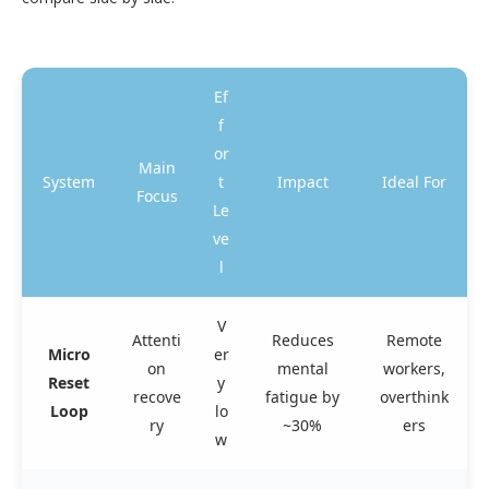
Ef
f
or
Main
System
t
Impact
Ideal For
Focus
Le
ve
l
V
Attenti
Reduces
Remote
Micro
er
on
mental
workers,
Reset
y
recove
fatigue by
overthink
Loop
lo
ry
~30%
ers
w