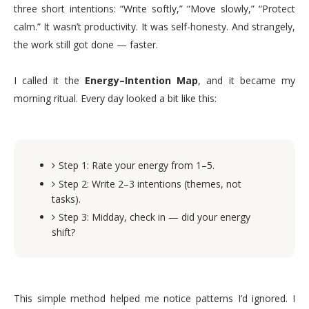
three short intentions: “Write softly,” “Move slowly,” “Protect
calm.” It wasn’t productivity. It was self-honesty. And strangely,
the work still got done — faster.
I called it the
Energy–Intention Map
, and it became my
morning ritual. Every day looked a bit like this:
Step 1: Rate your energy from 1–5.
Step 2: Write 2–3 intentions (themes, not
tasks).
Step 3: Midday, check in — did your energy
shift?
This simple method helped me notice patterns I’d ignored. I