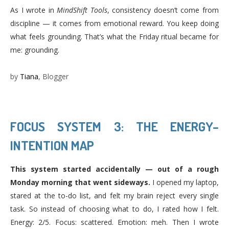
As I wrote in
MindShift Tools
, consistency doesn’t come from
discipline — it comes from emotional reward. You keep doing
what feels grounding. That’s what the Friday ritual became for
me: grounding.
by
Tiana
, Blogger
FOCUS SYSTEM 3: THE ENERGY–
INTENTION MAP
This system started accidentally — out of a rough
Monday morning that went sideways.
I opened my laptop,
stared at the to-do list, and felt my brain reject every single
task. So instead of choosing what to do, I rated how I felt.
Energy: 2/5. Focus: scattered. Emotion: meh. Then I wrote