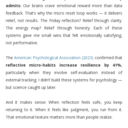
admits:
Our brains crave emotional reward more than data
feedback. That’s why the micro reset loop works — it delivers
relief, not results. The Friday reflection? Relief through clarity.
The energy map? Relief through honesty. Each of these
systems gave me small wins that felt emotionally satisfying,
not performative.
The
American Psychological Association (2023)
confirmed that
reflective micro-habits increase resilience by 41%
,
particularly when they involve self-evaluation instead of
external tracking. I didn’t build these systems for psychology —
but science caught up later.
And it makes sense: When reflection feels safe, you keep
returning to it. When it feels like judgment, you run from it.
That emotional texture matters more than people realize.