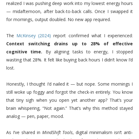
realized I was pushing deep work into my lowest energy hours
— midafternoon, after back-to-back calls. Once I swapped it
for mornings, output doubled. No new app required.
The
McKinsey (2024)
report confirmed what I experienced:
Context switching drains up to 28% of effective
cognitive time.
By aligning tasks to energy, I stopped
wasting that 28%. It felt like buying back hours I didn’t know I’d
lost.
Honestly, I thought I’d nailed it — but nope. Some mornings I
still woke up foggy and forgot the check-in entirely. You know
that tiny sigh when you open yet another app? That’s your
brain whispering, “Not again.” That’s why this method stayed
analog — pen, paper, mood.
As I’ve shared in
MindShift Tools
, digital minimalism isn’t anti-