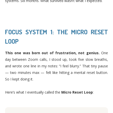
systems. Six months. What survived wasn’t what I expected.
FOCUS SYSTEM 1: THE MICRO RESET
LOOP
This one was born out of frustration, not genius.
One
day between Zoom calls, I stood up, took five slow breaths,
and wrote one line in my notes: “I feel blurry.” That tiny pause
— two minutes max — felt like hitting a mental reset button.
So I kept doing it.
Here’s what I eventually called the
Micro Reset Loop
: