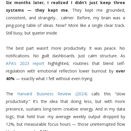
Six months later, I realized I didn’t just keep three
systems — they kept me.
They kept me grounded,
consistent, and strangely… calmer. Before, my brain was a
ping-pong table of ideas. Now? More like a single clear track.
Still busy, but quieter inside.
The best part wasn’t more productivity. It was peace. No
notifications. No guilt dashboards. Just calm structure. As
APA’s 2023 report
highlighted, routines that blend self-
regulation with emotional reflection lower burnout by
over
40%
— exactly what I felt without even trying.
The
Harvard Business Review (2024)
calls this “slow
productivity.” It’s the idea that doing less, but with more
presence, sustains long-term creative energy. And in my data
logs, that held true: my average weekly output dropped by
12%, but measurable focus hours — those uninterrupted flow