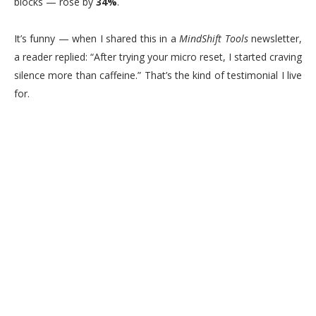
blocks — rose by
34%
.
It’s funny — when I shared this in a
MindShift Tools
newsletter,
a reader replied: “After trying your micro reset, I started craving
silence more than caffeine.” That’s the kind of testimonial I live
for.