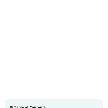
📘 Table of Contents