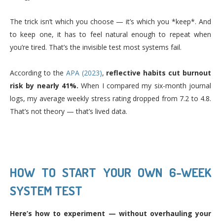
The trick isn’t which you choose — it’s which you *keep*. And
to keep one, it has to feel natural enough to repeat when
you’re tired. That’s the invisible test most systems fail.
According to the
APA (2023)
,
reflective habits cut burnout
risk by nearly 41%.
When I compared my six-month journal
logs, my average weekly stress rating dropped from 7.2 to 4.8.
That’s not theory — that’s lived data.
HOW TO START YOUR OWN 6-WEEK
SYSTEM TEST
Here’s how to experiment — without overhauling your