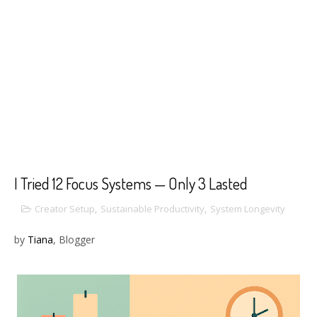
I Tried 12 Focus Systems — Only 3 Lasted
Creator Setup
,
Sustainable Productivity
,
System Longevity
by
Tiana
, Blogger