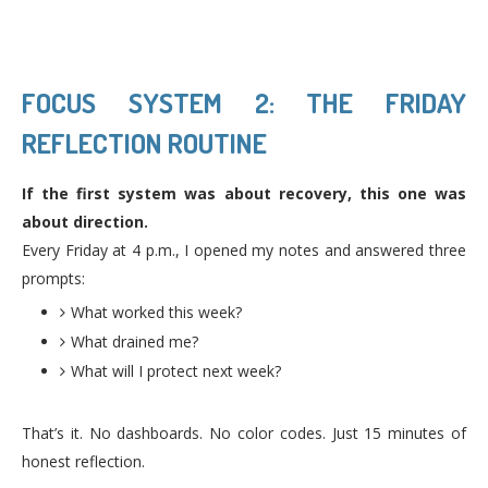
FOCUS SYSTEM 2: THE FRIDAY
REFLECTION ROUTINE
If the first system was about recovery, this one was
about direction.
Every Friday at 4 p.m., I opened my notes and answered three
prompts:
What worked this week?
What drained me?
What will I protect next week?
That’s it. No dashboards. No color codes. Just 15 minutes of
honest reflection.