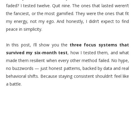
faded? I tested twelve. Quit nine. The ones that lasted weren’t
the fanciest, or the most gamified. They were the ones that fit
my energy, not my ego. And honestly, I didn’t expect to find
peace in simplicity.
In this post, I’ll show you the
three focus systems that
survived my six-month test
, how I tested them, and what
made them resilient when every other method failed. No hype,
no buzzwords — just honest patterns, backed by data and real
behavioral shifts. Because staying consistent shouldn’t feel like
a battle.